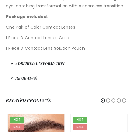
eye-catching transformation with a seamless transition.
Package included:
One Pair of Color Contact Lenses
1 Piece X Contact Lenses Case
1 Piece X Contact Lens Solution Pouch
ADDITIONAL INFORMATION
REVIEWS (0)
RELATED PRODUCTS
HOT
HOT
SALE
SALE