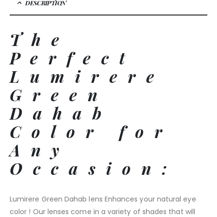
DESCRIPTION
The
Perfect
Lumirere
Green
Dahab
Color for
Any
Occasion:
Lumirere Green Dahab lens Enhances your natural eye
color ! Our lenses come in a variety of shades that will