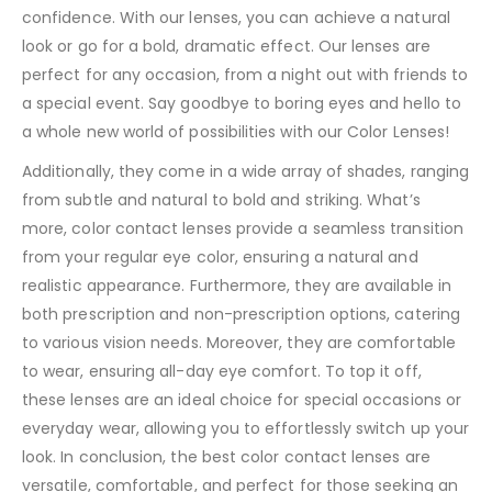
confidence. With our lenses, you can achieve a natural
look or go for a bold, dramatic effect. Our lenses are
perfect for any occasion, from a night out with friends to
a special event. Say goodbye to boring eyes and hello to
a whole new world of possibilities with our Color Lenses!
Additionally, they come in a wide array of shades, ranging
from subtle and natural to bold and striking. What’s
more, color contact lenses provide a seamless transition
from your regular eye color, ensuring a natural and
realistic appearance. Furthermore, they are available in
both prescription and non-prescription options, catering
to various vision needs. Moreover, they are comfortable
to wear, ensuring all-day eye comfort. To top it off,
these lenses are an ideal choice for special occasions or
everyday wear, allowing you to effortlessly switch up your
look. In conclusion, the best color contact lenses are
versatile, comfortable, and perfect for those seeking an