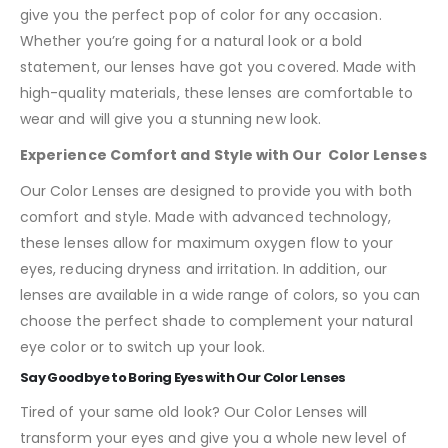
give you the perfect pop of color for any occasion.
Whether you’re going for a natural look or a bold
statement, our lenses have got you covered. Made with
high-quality materials, these lenses are comfortable to
wear and will give you a stunning new look.
Experience Comfort and Style with Our Color Lenses
Our Color Lenses are designed to provide you with both
comfort and style. Made with advanced technology,
these lenses allow for maximum oxygen flow to your
eyes, reducing dryness and irritation. In addition, our
lenses are available in a wide range of colors, so you can
choose the perfect shade to complement your natural
eye color or to switch up your look.
Say Goodbye to Boring Eyes with Our Color Lenses
Tired of your same old look? Our Color Lenses will
transform your eyes and give you a whole new level of