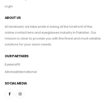
Login
ABOUT US
At Lenskaart, we take pride in being at the forefront of the
online contact lens and eyeglasses industry in Pakistan. Our
mission is clear to provide you with the finest and most reliable
solutions for your vision needs.
OUR PARTNERS
EyelensPK
AlIrshadInternational
SOCIAL MEDIA