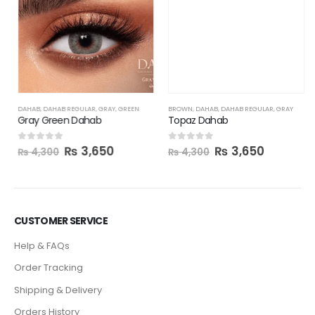
BROWN
,
DAHAB
,
DAHAB REGULAR
,
GRAY
Topaz Dahab
₨
3,650
0
out of 5
₨
4,300
DAHAB
,
DAHAB REGULAR
,
GRAY
,
GREEN
Gray Green Dahab
₨
3,650
0
out of 5
₨
4,300
CUSTOMER SERVICE
Help & FAQs
Order Tracking
Shipping & Delivery
Orders History