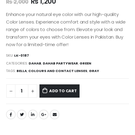
₨
1,200
₨
2,000
Enhance your natural eye color with our high-quality
Color Lenses. Experience comfort and style with a wide
range of colors to choose from. Elevate your look and
transform your eyes with Color Lenses in Pakistan. Buy
now for a limited-time offer!
SKU:
LK-0187
CATEGORIES:
DAHAB
,
DAHAB PARTYWEAR
,
GREEN
TAGS:
BELLA
,
COLOURS AND CONTACT LENSES
,
GRAY
ADD TO CART