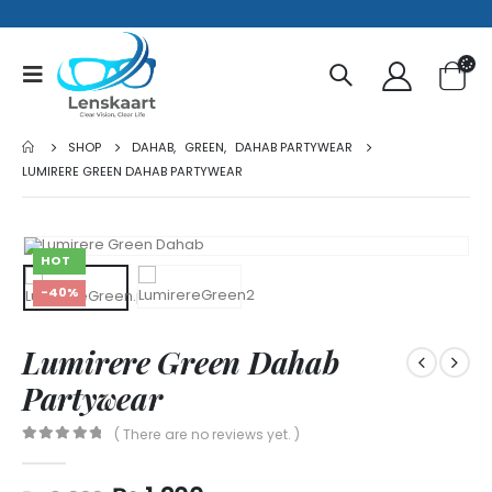
SHOP
DAHAB
,
GREEN
,
DAHAB PARTYWEAR
LUMIRERE GREEN DAHAB PARTYWEAR
HOT
-40%
Lumirere Green Dahab
Partywear
( There are no reviews yet. )
0
out of 5