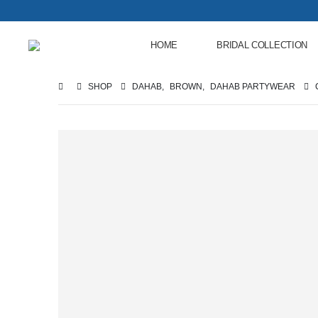
HOME
BRIDAL COLLECTION
SHOP
DAHAB
,
BROWN
,
DAHAB PARTYWEAR