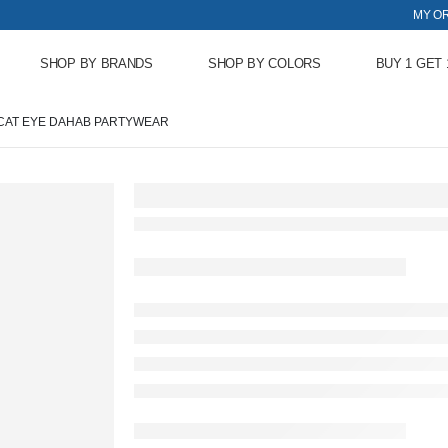
MY O
SHOP BY BRANDS
SHOP BY COLORS
BUY 1 GET 
CAT EYE DAHAB PARTYWEAR