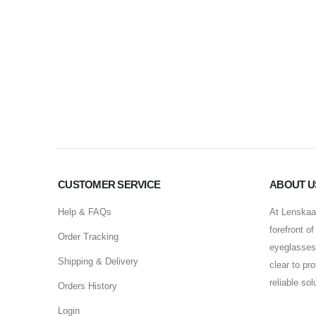
CUSTOMER SERVICE
ABOUT U
Help & FAQs
At Lenskaar
forefront o
Order Tracking
eyeglasses 
Shipping & Delivery
clear to pr
reliable so
Orders History
Login