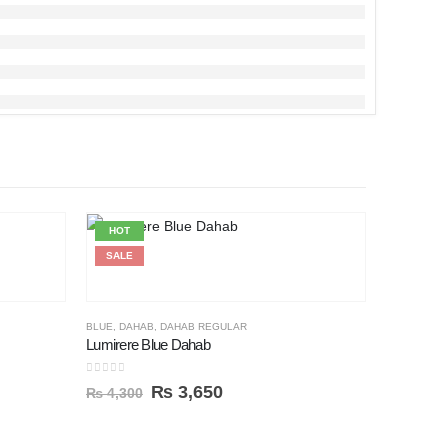
HOT
HOT
SALE
SALE
BLUE
,
DAHAB
,
DAHAB REGULAR
Lumirere Blue Dahab
0
out of 5
₨
3,650
₨
4,300