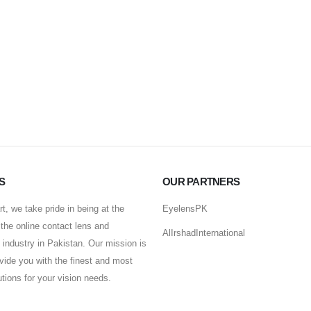
S
OUR PARTNERS
t, we take pride in being at the
EyelensPK
f the online contact lens and
AlIrshadInternational
industry in Pakistan. Our mission is
ovide you with the finest and most
lutions for your vision needs.