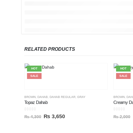
RELATED PRODUCTS
HOT
HOT
SALE
SALE
BROWN
,
DAHAB
,
DAHAB REGULAR
,
GRAY
BROWN
,
DAH
Topaz Dahab
Creamy Da
0
out of 5
0
out of 5
₨
3,650
₨
4,300
₨
2,000