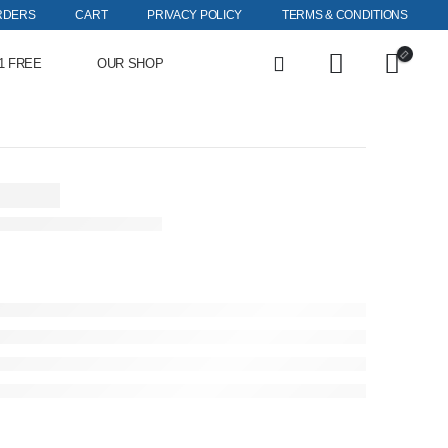
RDERS
CART
PRIVACY POLICY
TERMS & CONDITIONS
1 FREE
OUR SHOP