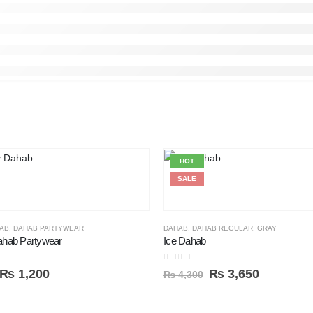
HOT
SALE
AB
,
DAHAB PARTYWEAR
DAHAB
,
DAHAB REGULAR
,
GRAY
hab Partywear
Ice Dahab
0
out of 5
₨
1,200
₨
3,650
₨
4,300