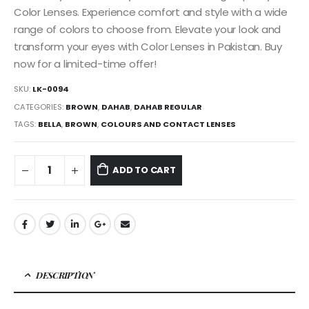
Color Lenses. Experience comfort and style with a wide
range of colors to choose from. Elevate your look and
transform your eyes with Color Lenses in Pakistan. Buy
now for a limited-time offer!
SKU:
LK-0094
CATEGORIES:
BROWN
,
DAHAB
,
DAHAB REGULAR
TAGS:
BELLA
,
BROWN
,
COLOURS AND CONTACT LENSES
ADD TO CART
DESCRIPTION