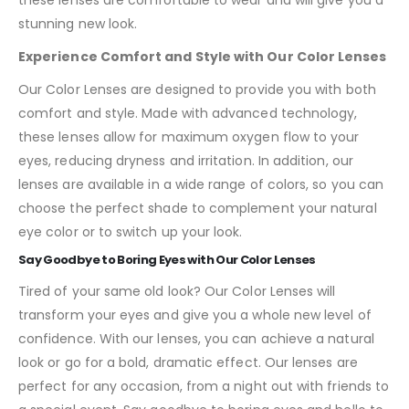
stunning new look.
Experience Comfort and Style with Our Color Lenses
Our Color Lenses are designed to provide you with both
comfort and style. Made with advanced technology,
these lenses allow for maximum oxygen flow to your
eyes, reducing dryness and irritation. In addition, our
lenses are available in a wide range of colors, so you can
choose the perfect shade to complement your natural
eye color or to switch up your look.
Say Goodbye to Boring Eyes with Our Color Lenses
Tired of your same old look? Our Color Lenses will
transform your eyes and give you a whole new level of
confidence. With our lenses, you can achieve a natural
look or go for a bold, dramatic effect. Our lenses are
perfect for any occasion, from a night out with friends to