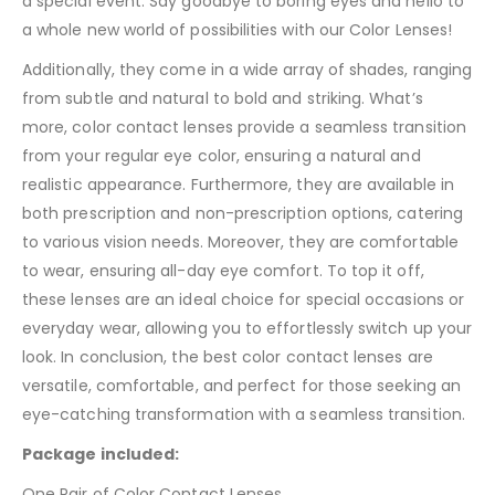
a special event. Say goodbye to boring eyes and hello to
a whole new world of possibilities with our Color Lenses!
Additionally, they come in a wide array of shades, ranging
from subtle and natural to bold and striking. What’s
more, color contact lenses provide a seamless transition
from your regular eye color, ensuring a natural and
realistic appearance. Furthermore, they are available in
both prescription and non-prescription options, catering
to various vision needs. Moreover, they are comfortable
to wear, ensuring all-day eye comfort. To top it off,
these lenses are an ideal choice for special occasions or
everyday wear, allowing you to effortlessly switch up your
look. In conclusion, the best color contact lenses are
versatile, comfortable, and perfect for those seeking an
eye-catching transformation with a seamless transition.
Package included:
One Pair of Color Contact Lenses