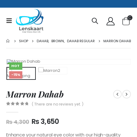
SHOP
DAHAB
,
BROWN
,
DAHAB REGULAR
MARRON DAHAB
HOT
-15%
Marron Dahab
( There are no reviews yet. )
0
out of 5
₨
3,650
₨
4,300
Enhance your natural eye color with our high-quality