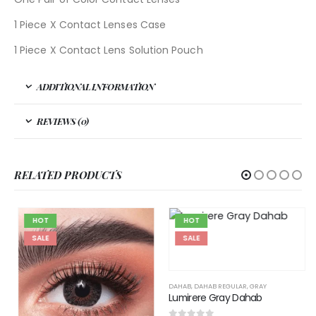
1 Piece X Contact Lenses Case
1 Piece X Contact Lens Solution Pouch
ADDITIONAL INFORMATION
REVIEWS (0)
RELATED PRODUCTS
HOT
HOT
SALE
SALE
DAHAB
,
DAHAB REGULAR
,
GRAY
Lumirere Gray Dahab