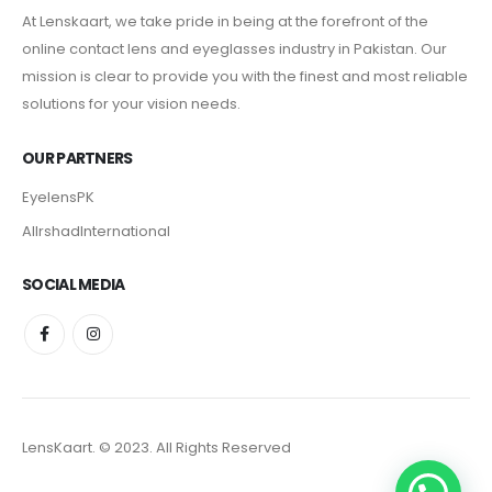
At Lenskaart, we take pride in being at the forefront of the
online contact lens and eyeglasses industry in Pakistan. Our
mission is clear to provide you with the finest and most reliable
solutions for your vision needs.
OUR PARTNERS
EyelensPK
AlIrshadInternational
SOCIAL MEDIA
LensKaart. © 2023. All Rights Reserved