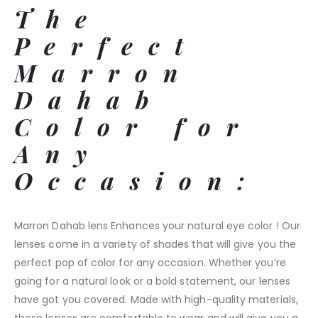
The
Perfect
Marron
Dahab
Color for
Any
Occasion:
Marron Dahab lens Enhances your natural eye color ! Our
lenses come in a variety of shades that will give you the
perfect pop of color for any occasion. Whether you’re
going for a natural look or a bold statement, our lenses
have got you covered. Made with high-quality materials,
these lenses are comfortable to wear and will give you a