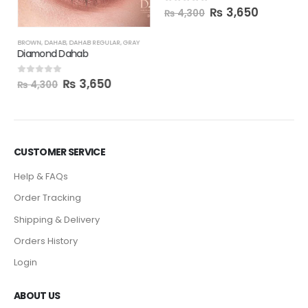
₨
3,650
0
out of 5
₨
4,300
BROWN
,
DAHAB
,
DAHAB REGULAR
,
GRAY
Diamond Dahab
₨
3,650
0
out of 5
₨
4,300
CUSTOMER SERVICE
Help & FAQs
Order Tracking
Shipping & Delivery
Orders History
Login
ABOUT US