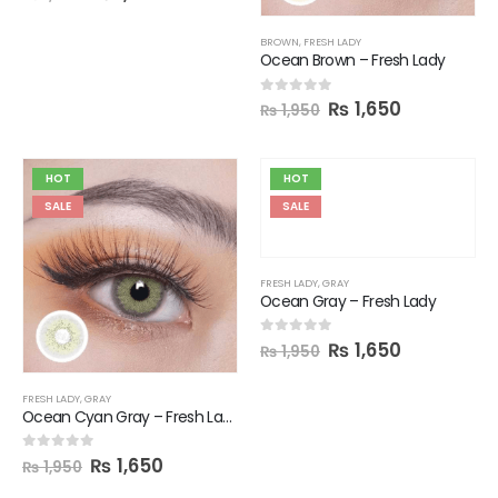
BROWN
,
FRESH LADY
Ocean Brown – Fresh Lady
₨
1,650
0
out of 5
₨
1,950
HOT
HOT
SALE
SALE
FRESH LADY
,
GRAY
Ocean Gray – Fresh Lady
₨
1,650
0
out of 5
₨
1,950
FRESH LADY
,
GRAY
Ocean Cyan Gray – Fresh Lady
₨
1,650
0
out of 5
₨
1,950