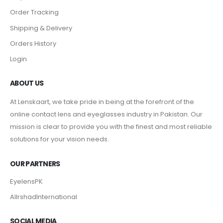
Order Tracking
Shipping & Delivery
Orders History
Login
ABOUT US
At Lenskaart, we take pride in being at the forefront of the
online contact lens and eyeglasses industry in Pakistan. Our
mission is clear to provide you with the finest and most reliable
solutions for your vision needs.
OUR PARTNERS
EyelensPK
AlIrshadInternational
SOCIAL MEDIA