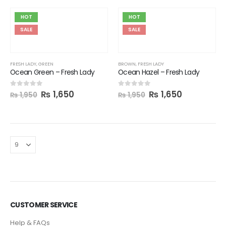
HOT
HOT
SALE
SALE
FRESH LADY
,
GREEN
BROWN
,
FRESH LADY
Ocean Green – Fresh Lady
Ocean Hazel – Fresh Lady
₨
1,650
₨
1,650
0
out of 5
0
out of 5
₨
1,950
₨
1,950
CUSTOMER SERVICE
Help & FAQs