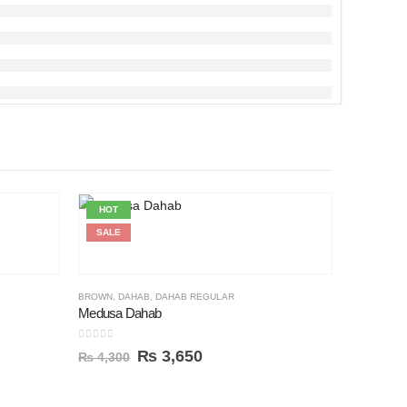
HOT
HOT
SALE
SALE
BROWN
,
DAHAB
,
DAHAB REGULAR
Medusa Dahab
0
out of 5
₨
3,650
₨
4,300