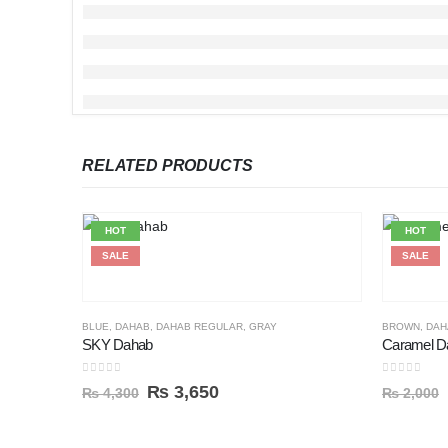
RELATED PRODUCTS
HOT
HOT
SALE
SALE
BLUE
,
DAHAB
,
DAHAB REGULAR
,
GRAY
BROWN
,
DAH
SKY Dahab
Caramel D
0
out of 5
0
out of 5
₨
3,650
₨
4,300
₨
2,000