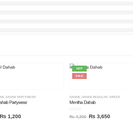
HOT
SALE
AB
,
DAHAB PARTYWEAR
DAHAB
,
DAHAB REGULAR
,
GREEN
ahab Partywear
Mentha Dahab
0
out of 5
₨
1,200
₨
3,650
₨
4,300