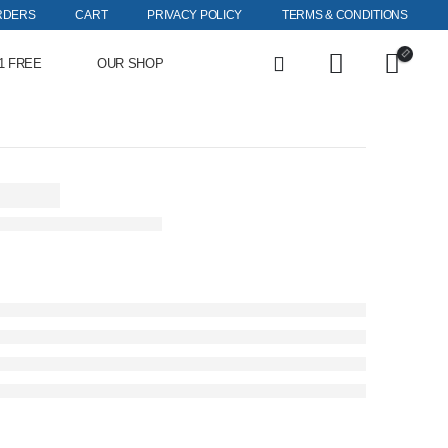
RDERS
CART
PRIVACY POLICY
TERMS & CONDITIONS
1 FREE
OUR SHOP