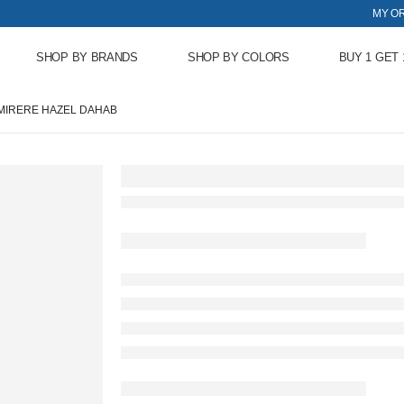
MY O
SHOP BY BRANDS
SHOP BY COLORS
BUY 1 GET 
MIRERE HAZEL DAHAB