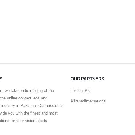
S
OUR PARTNERS
t, we take pride in being at the
EyelensPK
f the online contact lens and
AlIrshadInternational
industry in Pakistan. Our mission is
ovide you with the finest and most
lutions for your vision needs.