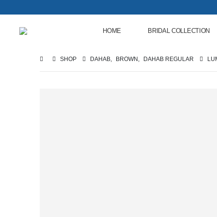
HOME
BRIDAL COLLECTION
SHOP
DAHAB
,
BROWN
,
DAHAB REGULAR
LU