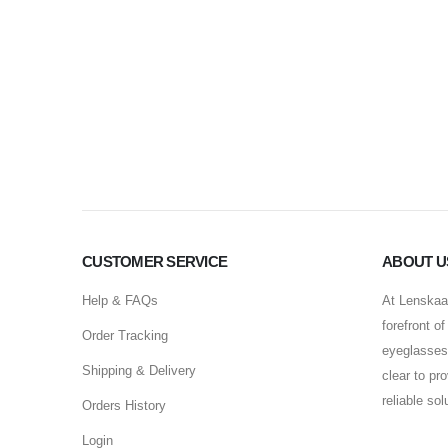
CUSTOMER SERVICE
ABOUT U
Help & FAQs
At Lenskaar
forefront o
Order Tracking
eyeglasses 
Shipping & Delivery
clear to pr
reliable so
Orders History
Login