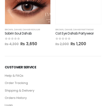
BROWN
,
DAHAB
,
DAHAB PARTYWEAR
Cat Eye Dahab Partywear
₨
1,200
0
out of 5
₨
2,000
BROWN
,
DAHAB
,
DAHAB REGULAR
Sabrin Soul Dahab
₨
3,650
0
out of 5
₨
4,300
CUSTOMER SERVICE
Help & FAQs
Order Tracking
Shipping & Delivery
Orders History
Login