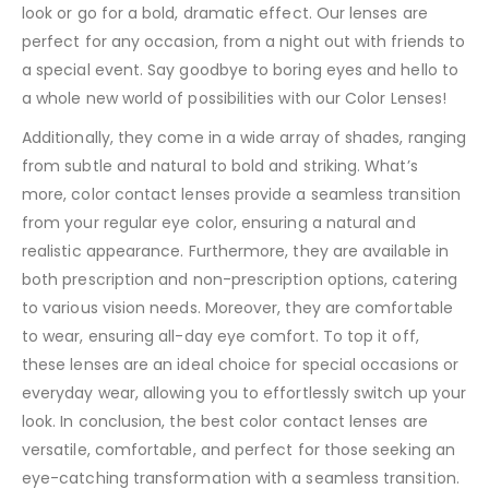
look or go for a bold, dramatic effect. Our lenses are
perfect for any occasion, from a night out with friends to
a special event. Say goodbye to boring eyes and hello to
a whole new world of possibilities with our Color Lenses!
Additionally, they come in a wide array of shades, ranging
from subtle and natural to bold and striking. What’s
more, color contact lenses provide a seamless transition
from your regular eye color, ensuring a natural and
realistic appearance. Furthermore, they are available in
both prescription and non-prescription options, catering
to various vision needs. Moreover, they are comfortable
to wear, ensuring all-day eye comfort. To top it off,
these lenses are an ideal choice for special occasions or
everyday wear, allowing you to effortlessly switch up your
look. In conclusion, the best color contact lenses are
versatile, comfortable, and perfect for those seeking an
eye-catching transformation with a seamless transition.