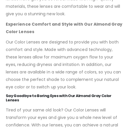
materials, these lenses are comfortable to wear and will
give you a stunning new look.
Experience Comfort and Style with Our Almond Gray
Color Lenses
Our Color Lenses are designed to provide you with both
comfort and style. Made with advanced technology,
these lenses allow for maximum oxygen flow to your
eyes, reducing dryness and irritation. In addition, our
lenses are available in a wide range of colors, so you can
choose the perfect shade to complement your natural
eye color or to switch up your look.
Say Goodbye to Boring Eyes with Our Almond Gray Color
Lenses
Tired of your same old look? Our Color Lenses will
transform your eyes and give you a whole new level of
confidence. With our lenses, you can achieve a natural