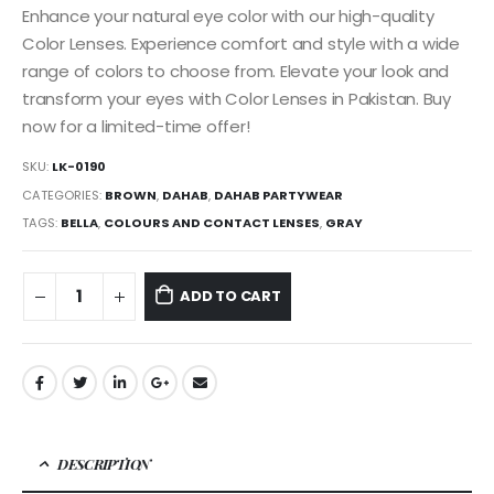
Enhance your natural eye color with our high-quality
Color Lenses. Experience comfort and style with a wide
range of colors to choose from. Elevate your look and
transform your eyes with Color Lenses in Pakistan. Buy
now for a limited-time offer!
SKU:
LK-0190
CATEGORIES:
BROWN
,
DAHAB
,
DAHAB PARTYWEAR
TAGS:
BELLA
,
COLOURS AND CONTACT LENSES
,
GRAY
ADD TO CART
DESCRIPTION