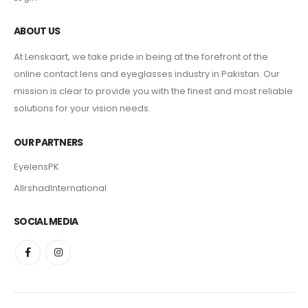
ABOUT US
At Lenskaart, we take pride in being at the forefront of the
online contact lens and eyeglasses industry in Pakistan. Our
mission is clear to provide you with the finest and most reliable
solutions for your vision needs.
OUR PARTNERS
EyelensPK
AlIrshadInternational
SOCIAL MEDIA