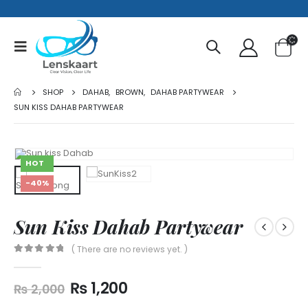
SHOP
DAHAB
,
BROWN
,
DAHAB PARTYWEAR
SUN KISS DAHAB PARTYWEAR
HOT
-40%
Sun Kiss Dahab Partywear
( There are no reviews yet. )
0
out of 5
₨
1,200
₨
2,000