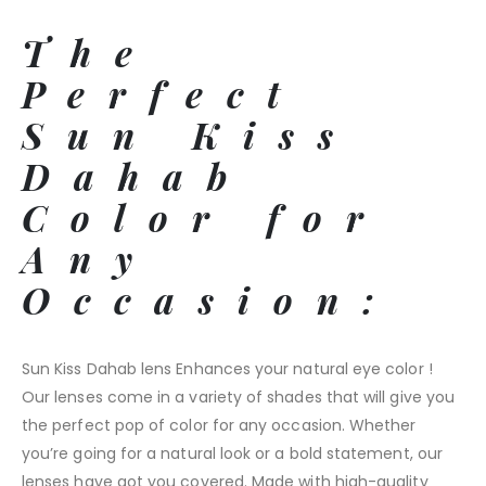
The
Perfect
Sun Kiss
Dahab
Color for
Any
Occasion:
Sun Kiss Dahab lens Enhances your natural eye color !
Our lenses come in a variety of shades that will give you
the perfect pop of color for any occasion. Whether
you’re going for a natural look or a bold statement, our
lenses have got you covered. Made with high-quality