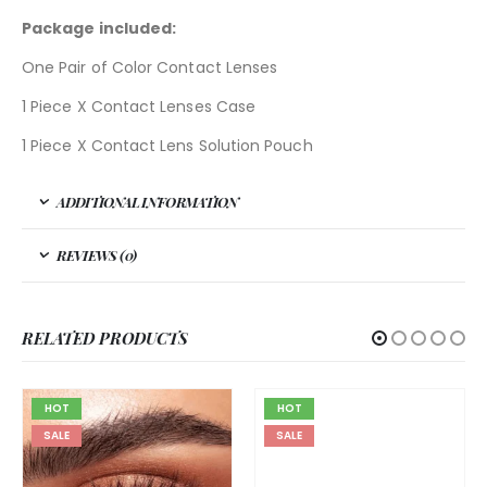
Package included:
One Pair of Color Contact Lenses
1 Piece X Contact Lenses Case
1 Piece X Contact Lens Solution Pouch
ADDITIONAL INFORMATION
REVIEWS (0)
RELATED PRODUCTS
HOT
HOT
SALE
SALE