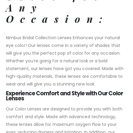
Any
Occasion:
Nimbus Bridal Collection Lenses Enhances your natural
eye color! Our lenses come in a variety of shades that
will give you the perfect pop of color for any occasion.
Whether you’re going for a natural look or a bold
statement, our lenses have got you covered. Made with
high-quality materials, these lenses are comfortable to
wear and will give you a stunning new look.
Experience Comfort and Style with Our Color
Lenses
Our Color Lenses are designed to provide you with both
comfort and style. Made with advanced technology,
these lenses allow for maximum oxygen flow to your
eyes, reducing dryness and irritation. In addition, our