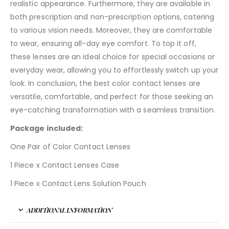
realistic appearance. Furthermore, they are available in
both prescription and non-prescription options, catering
to various vision needs. Moreover, they are comfortable
to wear, ensuring all-day eye comfort. To top it off,
these lenses are an ideal choice for special occasions or
everyday wear, allowing you to effortlessly switch up your
look. In conclusion, the best color contact lenses are
versatile, comfortable, and perfect for those seeking an
eye-catching transformation with a seamless transition.
Package included:
One Pair of Color Contact Lenses
1 Piece x Contact Lenses Case
1 Piece x Contact Lens Solution Pouch
ADDITIONAL INFORMATION