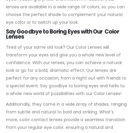
lenses are available in a wide range of colors, so you can
choose the perfect shade to complement your natural
eye color or to switch up your look.
Say Goodbye to Boring Eyes with Our Color
Lenses
Tired of your same old look? Our Color Lenses will
transform your eyes and give you a whole new level of
confidence. With our lenses, you can achieve a natural
look or go for a bold, dramatic effect. Our lenses are
perfect for any occasion, from a night out with friends to
a special event. Say goodbye to boring eyes and hello to
a whole new world of possibilities with our Color Lenses!
Additionally, they come in a wide array of shades, ranging
from subtle and natural to bold and striking. What’s
more, color contact lenses provide a seamless transition
from your regular eye color, ensuring a natural and