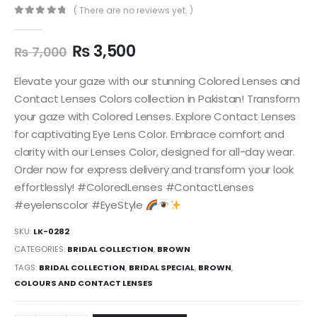
( There are no reviews yet. )
0
out of 5
₨
3,500
₨
7,000
Elevate your gaze with our stunning Colored Lenses and
Contact Lenses Colors collection in Pakistan! Transform
your gaze with Colored Lenses. Explore Contact Lenses
for captivating Eye Lens Color. Embrace comfort and
clarity with our Lenses Color, designed for all-day wear.
Order now for express delivery and transform your look
effortlessly! #ColoredLenses #ContactLenses
#eyelenscolor #EyeStyle
SKU:
LK-0282
CATEGORIES:
BRIDAL COLLECTION
,
BROWN
TAGS:
BRIDAL COLLECTION
,
BRIDAL SPECIAL
,
BROWN
,
COLOURS AND CONTACT LENSES