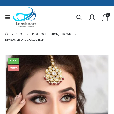
SHOP
BRIDAL COLLECTION
,
BROWN
NIMBUS BRIDAL COLLECTION
HOT
-50%