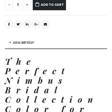
ADD TO CART
DESCRIPTION
The
Perfect
Nimbus
Bridal
Collection
Color for