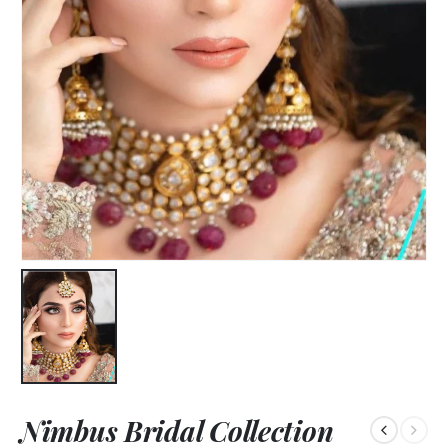
Nimbus Bridal Collection