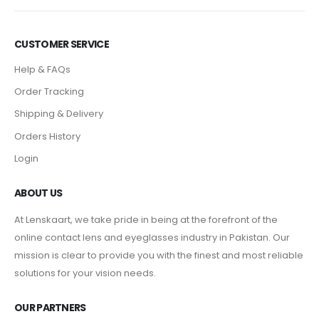
CUSTOMER SERVICE
Help & FAQs
Order Tracking
Shipping & Delivery
Orders History
Login
ABOUT US
At Lenskaart, we take pride in being at the forefront of the
online contact lens and eyeglasses industry in Pakistan. Our
mission is clear to provide you with the finest and most reliable
solutions for your vision needs.
OUR PARTNERS