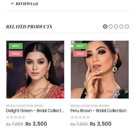
REVIEWS (0)
RELATED PRODUCTS
HOT
HOT
SALE
SALE
BRIDAL COLLECTION
,
GREEN
BRIDAL COLLECTION
,
BROWN
Delight Green – Bridal Collection
Peru Brown – Bridal Collection
₨
3,500
₨
3,500
0
out of 5
0
out of 5
₨
7,000
₨
7,000