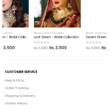
BRIDAL COLLECTION
,
GREEN
Desert Green – Bridal Collection
₨
3,500
0
out of 5
₨
7,000
BRIDAL COLLECTION
,
GREEN
Leaf Green – Bridal Collection
₨
3,500
0
out of 5
₨
7,000
CUSTOMER SERVICE
Help & FAQs
Order Tracking
Shipping & Delivery
Orders History