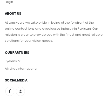
Login
ABOUT US
At Lenskaart, we take pride in being at the forefront of the
online contact lens and eyeglasses industry in Pakistan. Our
mission is clear to provide you with the finest and most reliable
solutions for your vision needs.
OUR PARTNERS
EyelensPK
AlIrshadInternational
SOCIAL MEDIA