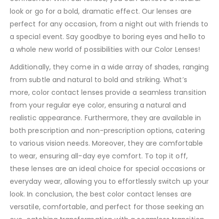
look or go for a bold, dramatic effect. Our lenses are
perfect for any occasion, from a night out with friends to
a special event. Say goodbye to boring eyes and hello to
a whole new world of possibilities with our Color Lenses!
Additionally, they come in a wide array of shades, ranging
from subtle and natural to bold and striking. What’s
more, color contact lenses provide a seamless transition
from your regular eye color, ensuring a natural and
realistic appearance. Furthermore, they are available in
both prescription and non-prescription options, catering
to various vision needs. Moreover, they are comfortable
to wear, ensuring all-day eye comfort. To top it off,
these lenses are an ideal choice for special occasions or
everyday wear, allowing you to effortlessly switch up your
look. In conclusion, the best color contact lenses are
versatile, comfortable, and perfect for those seeking an