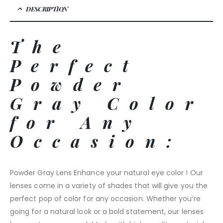
DESCRIPTION
The
Perfect
Powder
Gray Color
for Any
Occasion:
Powder Gray Lens Enhance your natural eye color ! Our
lenses come in a variety of shades that will give you the
perfect pop of color for any occasion. Whether you’re
going for a natural look or a bold statement, our lenses