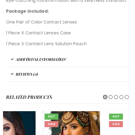
eye-catching transformation with a seamless transition.
Package included:
One Pair of Color Contact Lenses
1 Piece X Contact Lenses Case
1 Piece X Contact Lens Solution Pouch
ADDITIONAL INFORMATION
REVIEWS (0)
RELATED PRODUCTS
HOT
HOT
SALE
SALE