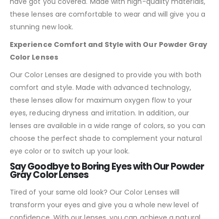
have got you covered. Made with high-quality materials,
these lenses are comfortable to wear and will give you a
stunning new look.
Experience Comfort and Style with Our Powder Gray
Color Lenses
Our Color Lenses are designed to provide you with both
comfort and style. Made with advanced technology,
these lenses allow for maximum oxygen flow to your
eyes, reducing dryness and irritation. In addition, our
lenses are available in a wide range of colors, so you can
choose the perfect shade to complement your natural
eye color or to switch up your look.
Say Goodbye to Boring Eyes with Our Powder
Gray Color Lenses
Tired of your same old look? Our Color Lenses will
transform your eyes and give you a whole new level of
confidence. With our lenses, you can achieve a natural