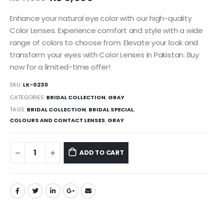
Enhance your natural eye color with our high-quality
Color Lenses. Experience comfort and style with a wide
range of colors to choose from. Elevate your look and
transform your eyes with Color Lenses in Pakistan. Buy
now for a limited-time offer!
SKU:
LK-0230
CATEGORIES:
BRIDAL COLLECTION
,
GRAY
TAGS:
BRIDAL COLLECTION
,
BRIDAL SPECIAL
,
COLOURS AND CONTACT LENSES
,
GRAY
ADD TO CART