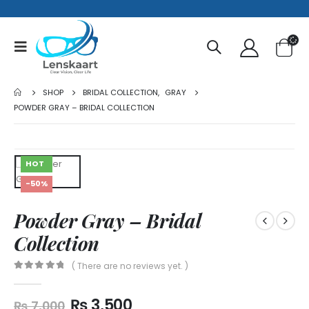
SHOP
BRIDAL COLLECTION
,
GRAY
POWDER GRAY – BRIDAL COLLECTION
HOT
-50%
Powder Gray – Bridal
Collection
( There are no reviews yet. )
0
out of 5
₨
3,500
₨
7,000