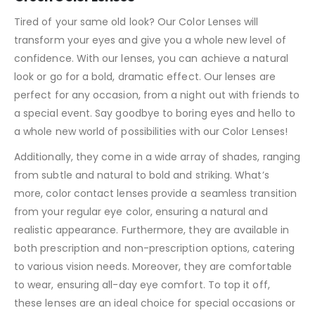
Tired of your same old look? Our Color Lenses will
transform your eyes and give you a whole new level of
confidence. With our lenses, you can achieve a natural
look or go for a bold, dramatic effect. Our lenses are
perfect for any occasion, from a night out with friends to
a special event. Say goodbye to boring eyes and hello to
a whole new world of possibilities with our Color Lenses!
Additionally, they come in a wide array of shades, ranging
from subtle and natural to bold and striking. What’s
more, color contact lenses provide a seamless transition
from your regular eye color, ensuring a natural and
realistic appearance. Furthermore, they are available in
both prescription and non-prescription options, catering
to various vision needs. Moreover, they are comfortable
to wear, ensuring all-day eye comfort. To top it off,
these lenses are an ideal choice for special occasions or