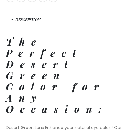
DESCRIPTION
The
Perfect
Desert
Green
Color for
Any
Occasion:
Desert Green Lens Enhance your natural eye color ! Our