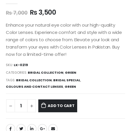
0
out of 5
₨
3,500
₨
7,000
Enhance your natural eye color with our high-quality
Color Lenses. Experience comfort and style with a wide
range of colors to choose from. Elevate your look and
transform your eyes with Color Lenses in Pakistan. Buy
now for a limited-time offer!
SKU:
LK-0219
CATEGORIES:
BRIDAL COLLECTION
,
GREEN
TAGS:
BRIDAL COLLECTION
,
BRIDAL SPECIAL
,
COLOURS AND CONTACT LENSES
,
GREEN
ADD TO CART