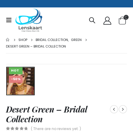
SHOP
BRIDAL COLLECTION
,
GREEN
DESERT GREEN – BRIDAL COLLECTION
HOT
-50%
Desert Green – Bridal
Collection
( There are no reviews yet. )