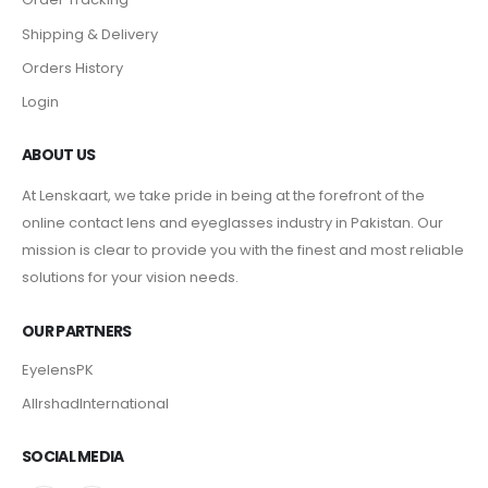
Shipping & Delivery
Orders History
Login
ABOUT US
At Lenskaart, we take pride in being at the forefront of the
online contact lens and eyeglasses industry in Pakistan. Our
mission is clear to provide you with the finest and most reliable
solutions for your vision needs.
OUR PARTNERS
EyelensPK
AlIrshadInternational
SOCIAL MEDIA