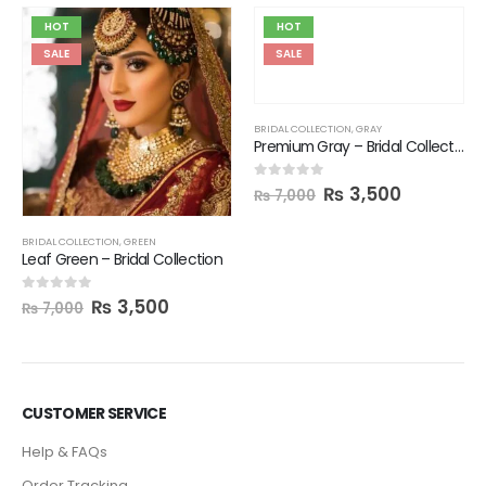
HOT
HOT
SALE
SALE
BRIDAL COLLECTION
,
GRAY
Premium Gray – Bridal Collection
₨
3,500
0
out of 5
₨
7,000
BRIDAL COLLECTION
,
GREEN
Leaf Green – Bridal Collection
₨
3,500
0
out of 5
₨
7,000
CUSTOMER SERVICE
Help & FAQs
Order Tracking