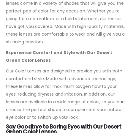
lenses come in a variety of shades that will give you the
perfect pop of color for any occasion. Whether you’re
going for a natural look or a bold statement, our lenses
have got you covered. Made with high-quality materials,
these lenses are comfortable to wear and will give you a
stunning new look.
Experience Comfort and Style with Our Desert
Green Color Lenses
Our Color Lenses are designed to provide you with both
comfort and style. Made with advanced technology,
these lenses allow for maximum oxygen flow to your
eyes, reducing dryness and irritation. In addition, our
lenses are available in a wide range of colors, so you can
choose the perfect shade to complement your natural
eye color or to switch up your look.
Say Goodbye to Boring Eyes with Our Desert
Green Color Lenses