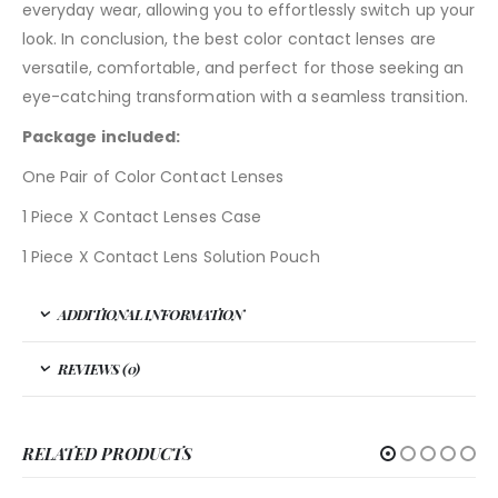
everyday wear, allowing you to effortlessly switch up your
look. In conclusion, the best color contact lenses are
versatile, comfortable, and perfect for those seeking an
eye-catching transformation with a seamless transition.
Package included:
One Pair of Color Contact Lenses
1 Piece X Contact Lenses Case
1 Piece X Contact Lens Solution Pouch
ADDITIONAL INFORMATION
REVIEWS (0)
RELATED PRODUCTS