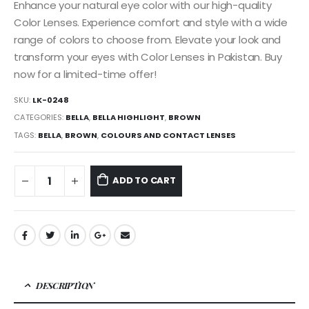
Enhance your natural eye color with our high-quality
Color Lenses. Experience comfort and style with a wide
range of colors to choose from. Elevate your look and
transform your eyes with Color Lenses in Pakistan. Buy
now for a limited-time offer!
SKU:
LK-0248
CATEGORIES:
BELLA
,
BELLA HIGHLIGHT
,
BROWN
TAGS:
BELLA
,
BROWN
,
COLOURS AND CONTACT LENSES
ADD TO CART
DESCRIPTION