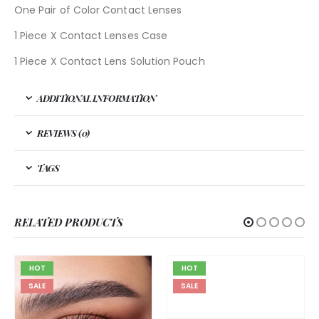
One Pair of Color Contact Lenses
1 Piece X Contact Lenses Case
1 Piece X Contact Lens Solution Pouch
ADDITIONAL INFORMATION
REVIEWS (0)
TAGS
RELATED PRODUCTS
HOT
HOT
SALE
SALE