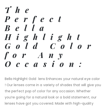
The
Perfect
Bella
Highlight
Gold Color
for Any
Occasion:
Bella Highlight Gold lens Enhances your natural eye color
! Our lenses come in a variety of shades that will give you
the perfect pop of color for any occasion. Whether
you’re going for a natural look or a bold statement, our
lenses have got you covered. Made with high-quality