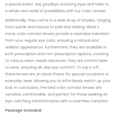
a special event. Say goodbye to boring eyes and hello to
a whole new world of possibilities with our Color Lenses!
Additionally, they come in a wide array of shades, ranging
from subtle and natural to bold and striking. What’s
more, color contact lenses provide a seamless transition
from your regular eye color, ensuring a natural and
realistic appearance. Furthermore, they are available in
both prescription and non-prescription options, catering
to various vision needs. Moreover, they are comfortable
to wear, ensuring all-day eye comfort. To top it off,
these lenses are an ideal choice for special occasions or
everyday wear, allowing you to effortlessly switch up your
look. In conclusion, the best color contact lenses are
versatile, comfortable, and perfect for those seeking an
eye-catching transformation with a seamless transition.
Package included: