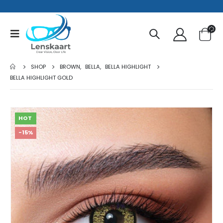
SHOP
BROWN
,
BELLA
,
BELLA HIGHLIGHT
BELLA HIGHLIGHT GOLD
HOT
-15%