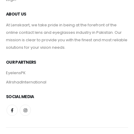
ABOUT US
At Lenskaart, we take pride in being at the forefront of the
online contact lens and eyeglasses industry in Pakistan. Our
mission is clear to provide you with the finest and most reliable
solutions for your vision needs.
OUR PARTNERS
EyelensPK
AlIrshadInternational
SOCIAL MEDIA