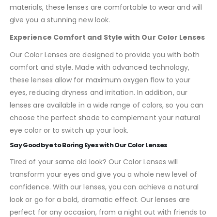
materials, these lenses are comfortable to wear and will
give you a stunning new look.
Experience Comfort and Style with Our Color Lenses
Our Color Lenses are designed to provide you with both
comfort and style. Made with advanced technology,
these lenses allow for maximum oxygen flow to your
eyes, reducing dryness and irritation. In addition, our
lenses are available in a wide range of colors, so you can
choose the perfect shade to complement your natural
eye color or to switch up your look.
Say Goodbye to Boring Eyes with Our Color Lenses
Tired of your same old look? Our Color Lenses will
transform your eyes and give you a whole new level of
confidence. With our lenses, you can achieve a natural
look or go for a bold, dramatic effect. Our lenses are
perfect for any occasion, from a night out with friends to