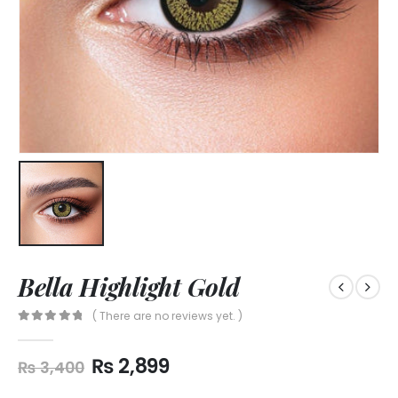
Bella Highlight Gold
( There are no reviews yet. )
0
out of 5
₨
2,899
₨
3,400