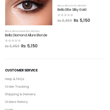
BELLA
,
BELLA ELITE
,
BROWN
Bella Elite Silky Gold
₨
5,150
0
out of 5
₨
5,450
BELLA
,
BELLA DIAMOND
,
BROWN
Bella Diamond Allure Blonde
₨
5,150
0
out of 5
₨
5,450
CUSTOMER SERVICE
Help & FAQs
Order Tracking
Shipping & Delivery
Orders History
Login