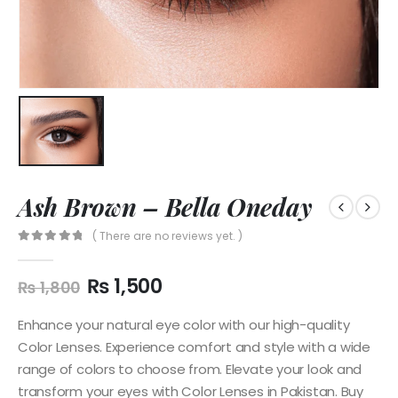
Ash Brown – Bella Oneday
( There are no reviews yet. )
0
out of 5
₨
1,500
₨
1,800
Enhance your natural eye color with our high-quality
Color Lenses. Experience comfort and style with a wide
range of colors to choose from. Elevate your look and
transform your eyes with Color Lenses in Pakistan. Buy