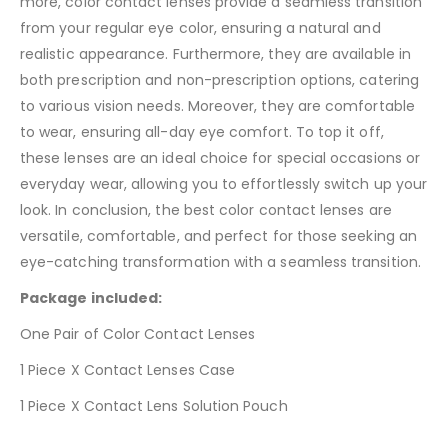
more, color contact lenses provide a seamless transition
from your regular eye color, ensuring a natural and
realistic appearance. Furthermore, they are available in
both prescription and non-prescription options, catering
to various vision needs. Moreover, they are comfortable
to wear, ensuring all-day eye comfort. To top it off,
these lenses are an ideal choice for special occasions or
everyday wear, allowing you to effortlessly switch up your
look. In conclusion, the best color contact lenses are
versatile, comfortable, and perfect for those seeking an
eye-catching transformation with a seamless transition.
Package included:
One Pair of Color Contact Lenses
1 Piece X Contact Lenses Case
1 Piece X Contact Lens Solution Pouch