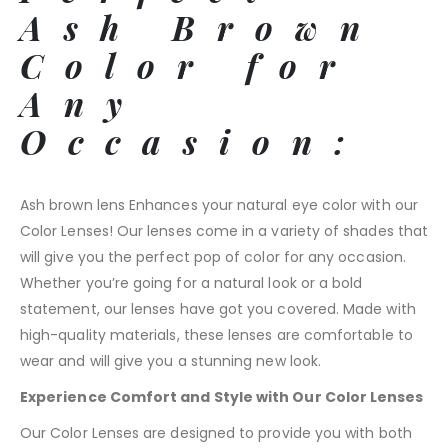
Ash Brown
Color for
Any
Occasion:
Ash brown lens Enhances your natural eye color with our
Color Lenses! Our lenses come in a variety of shades that
will give you the perfect pop of color for any occasion.
Whether you’re going for a natural look or a bold
statement, our lenses have got you covered. Made with
high-quality materials, these lenses are comfortable to
wear and will give you a stunning new look.
Experience Comfort and Style with Our Color Lenses
Our Color Lenses are designed to provide you with both