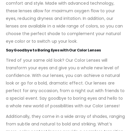
comfort and style. Made with advanced technology,
these lenses allow for maximum oxygen flow to your
eyes, reducing dryness and irritation. In addition, our
lenses are available in a wide range of colors, so you can
choose the perfect shade to complement your natural
eye color or to switch up your look.
Say Goodbye to Boring Eyes with Our Color Lenses
Tired of your same old look? Our Color Lenses will
transform your eyes and give you a whole new level of
confidence. With our lenses, you can achieve a natural
look or go for a bold, dramatic effect. Our lenses are
perfect for any occasion, from a night out with friends to
a special event. Say goodbye to boring eyes and hello to
a whole new world of possibilities with our Color Lenses!
Additionally, they come in a wide array of shades, ranging
from subtle and natural to bold and striking. What’s