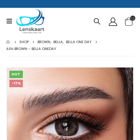
SHOP
BROWN
,
BELLA
,
BELLA ONE DAY
ASH BROWN – BELLA ONEDAY
HOT
-17%