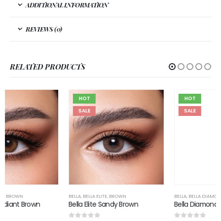
ADDITIONAL INFORMATION
REVIEWS (0)
RELATED PRODUCTS
HOT
HOT
SALE
SALE
BELLA
,
BELLA ELITE
,
BROWN
BELLA
,
BELLA DIAMOND
,
BROWN
Bella Elite Sandy Brown
Bella Diamond Allure Blonde