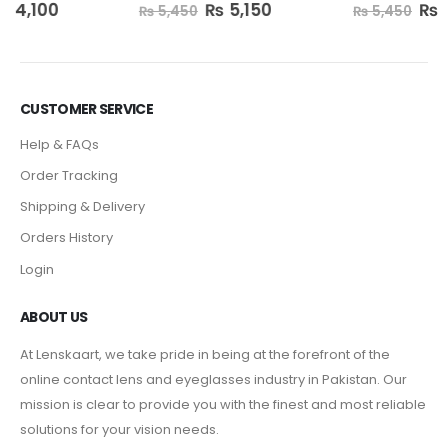
₨
5,150
₨
5,150
0
out of 5
0
out of 5
₨
5,450
₨
5,450
CUSTOMER SERVICE
Help & FAQs
Order Tracking
Shipping & Delivery
Orders History
Login
ABOUT US
At Lenskaart, we take pride in being at the forefront of the
online contact lens and eyeglasses industry in Pakistan. Our
mission is clear to provide you with the finest and most reliable
solutions for your vision needs.