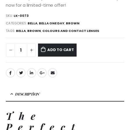
now for a limited-time offer!
SKU:
LK-0073
CATEGORIES:
BELLA
,
BELLA ONE DAY
,
BROWN
TAGS:
BELLA
,
BROWN
,
COLOURS AND CONTACT LENSES
ADD TO CART
DESCRIPTION
The
Perfect