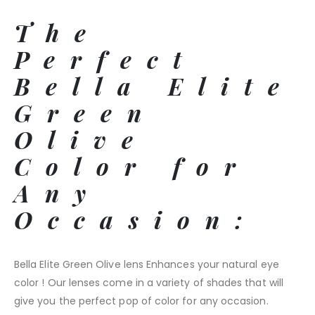
The
Perfect
Bella Elite
Green
Olive
Color for
Any
Occasion:
Bella Elite Green Olive lens Enhances your natural eye
color ! Our lenses come in a variety of shades that will
give you the perfect pop of color for any occasion.