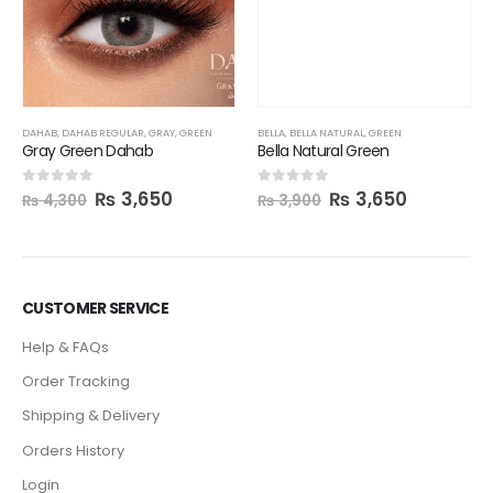
BELLA
,
BELLA NATURAL
,
GREEN
Bella Natural Green
₨
3,650
0
out of 5
₨
3,900
DAHAB
,
DAHAB REGULAR
,
GRAY
,
GREEN
Gray Green Dahab
₨
3,650
0
out of 5
₨
4,300
CUSTOMER SERVICE
Help & FAQs
Order Tracking
Shipping & Delivery
Orders History
Login