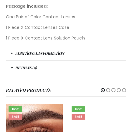
Package included:
One Pair of Color Contact Lenses
1 Piece X Contact Lenses Case
1 Piece X Contact Lens Solution Pouch
ADDITIONAL INFORMATION
REVIEWS (0)
RELATED PRODUCTS
HOT
HOT
SALE
SALE