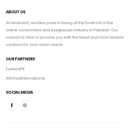
ABOUT US
At Lenskaart, we take pride in being at the forefront of the
online contact lens and eyeglasses industry in Pakistan. Our
mission is clear to provide you with the finest and most reliable
solutions for your vision needs.
OUR PARTNERS
EyelensPK
AlIrshadInternational
SOCIAL MEDIA