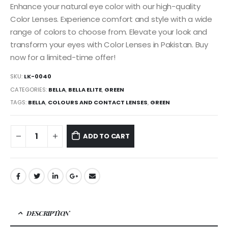
Enhance your natural eye color with our high-quality
Color Lenses. Experience comfort and style with a wide
range of colors to choose from. Elevate your look and
transform your eyes with Color Lenses in Pakistan. Buy
now for a limited-time offer!
SKU:
LK-0040
CATEGORIES:
BELLA
,
BELLA ELITE
,
GREEN
TAGS:
BELLA
,
COLOURS AND CONTACT LENSES
,
GREEN
ADD TO CART
DESCRIPTION