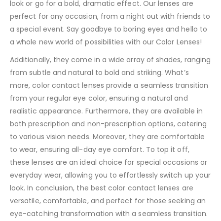
look or go for a bold, dramatic effect. Our lenses are
perfect for any occasion, from a night out with friends to
a special event. Say goodbye to boring eyes and hello to
a whole new world of possibilities with our Color Lenses!
Additionally, they come in a wide array of shades, ranging
from subtle and natural to bold and striking. What’s
more, color contact lenses provide a seamless transition
from your regular eye color, ensuring a natural and
realistic appearance. Furthermore, they are available in
both prescription and non-prescription options, catering
to various vision needs. Moreover, they are comfortable
to wear, ensuring all-day eye comfort. To top it off,
these lenses are an ideal choice for special occasions or
everyday wear, allowing you to effortlessly switch up your
look. In conclusion, the best color contact lenses are
versatile, comfortable, and perfect for those seeking an
eye-catching transformation with a seamless transition.