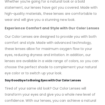
Whether you’re going for a natural look or a bold
statement, our lenses have got you covered. Made with
high-quality materials, these lenses are comfortable to
wear and will give you a stunning new look.
Experience Comfort and Style with Our Color Lenses
Our Color Lenses are designed to provide you with both
comfort and style. Made with advanced technology,
these lenses allow for maximum oxygen flow to your
eyes, reducing dryness and irritation. In addition, our
lenses are available in a wide range of colors, so you can
choose the perfect shade to complement your natural
eye color or to switch up your look.
Say Goodbye to Boring Eyes with Our Color Lenses
Tired of your same old look? Our Color Lenses will
transform your eyes and give you a whole new level of
confidence. With our lenses, you can achieve a natural