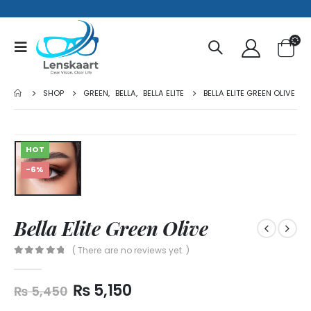
SHOP
GREEN
,
BELLA
,
BELLA ELITE
BELLA ELITE GREEN OLIVE
HOT
-6%
Bella Elite Green Olive
( There are no reviews yet. )
0
out of 5
₨
5,150
₨
5,450