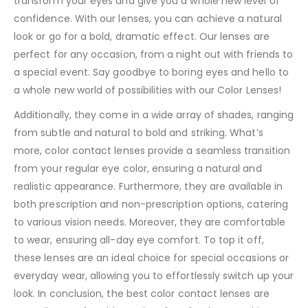
transform your eyes and give you a whole new level of
confidence. With our lenses, you can achieve a natural
look or go for a bold, dramatic effect. Our lenses are
perfect for any occasion, from a night out with friends to
a special event. Say goodbye to boring eyes and hello to
a whole new world of possibilities with our Color Lenses!
Additionally, they come in a wide array of shades, ranging
from subtle and natural to bold and striking. What’s
more, color contact lenses provide a seamless transition
from your regular eye color, ensuring a natural and
realistic appearance. Furthermore, they are available in
both prescription and non-prescription options, catering
to various vision needs. Moreover, they are comfortable
to wear, ensuring all-day eye comfort. To top it off,
these lenses are an ideal choice for special occasions or
everyday wear, allowing you to effortlessly switch up your
look. In conclusion, the best color contact lenses are