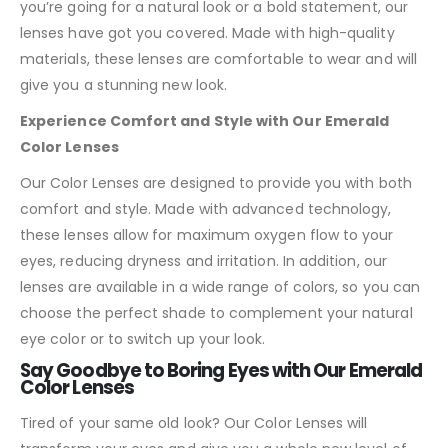
you’re going for a natural look or a bold statement, our
lenses have got you covered. Made with high-quality
materials, these lenses are comfortable to wear and will
give you a stunning new look.
Experience Comfort and Style with Our Emerald
Color Lenses
Our Color Lenses are designed to provide you with both
comfort and style. Made with advanced technology,
these lenses allow for maximum oxygen flow to your
eyes, reducing dryness and irritation. In addition, our
lenses are available in a wide range of colors, so you can
choose the perfect shade to complement your natural
eye color or to switch up your look.
Say Goodbye to Boring Eyes with Our Emerald
Color Lenses
Tired of your same old look? Our Color Lenses will