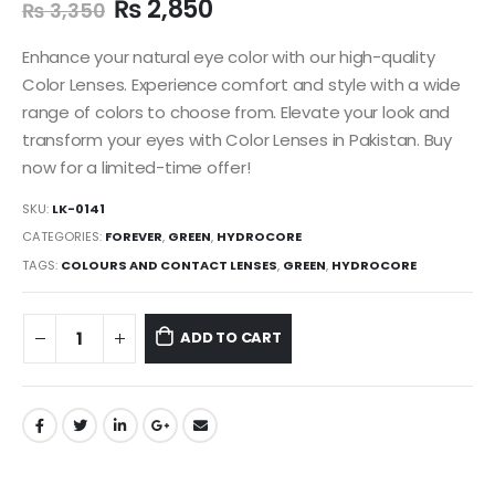
₨
2,850
₨
3,350
Enhance your natural eye color with our high-quality
Color Lenses. Experience comfort and style with a wide
range of colors to choose from. Elevate your look and
transform your eyes with Color Lenses in Pakistan. Buy
now for a limited-time offer!
SKU:
LK-0141
CATEGORIES:
FOREVER
,
GREEN
,
HYDROCORE
TAGS:
COLOURS AND CONTACT LENSES
,
GREEN
,
HYDROCORE
ADD TO CART