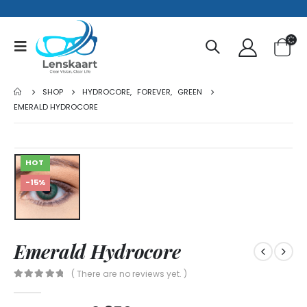
SHOP
HYDROCORE
,
FOREVER
,
GREEN
EMERALD HYDROCORE
HOT
-15%
Emerald Hydrocore
( There are no reviews yet. )
0
out of 5