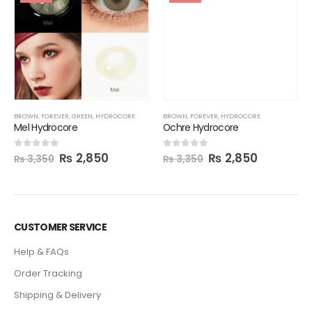
BROWN
,
FOREVER
,
HYDROCORE
Ochre Hydrocore
₨
2,850
0
out of 5
₨
3,350
BROWN
,
FOREVER
,
GREEN
,
HYDROCORE
Mel Hydrocore
₨
2,850
0
out of 5
₨
3,350
CUSTOMER SERVICE
Help & FAQs
Order Tracking
Shipping & Delivery