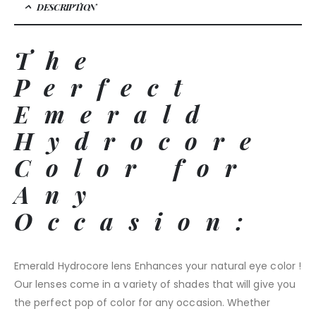
DESCRIPTION
The
Perfect
Emerald
Hydrocore
Color for
Any
Occasion:
Emerald Hydrocore lens Enhances your natural eye color !
Our lenses come in a variety of shades that will give you
the perfect pop of color for any occasion. Whether