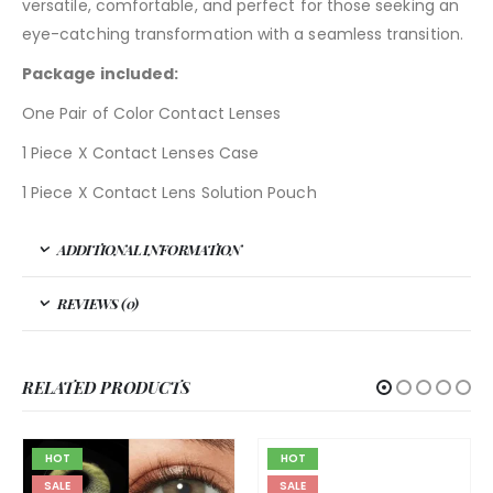
versatile, comfortable, and perfect for those seeking an
eye-catching transformation with a seamless transition.
Package included:
One Pair of Color Contact Lenses
1 Piece X Contact Lenses Case
1 Piece X Contact Lens Solution Pouch
ADDITIONAL INFORMATION
REVIEWS (0)
RELATED PRODUCTS
HOT
HOT
SALE
SALE