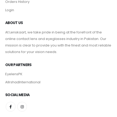
Orders History
Login
ABOUT US
At Lenskaart, we take pride in being at the forefront of the
online contact lens and eyeglasses industry in Pakistan. Our
mission is clear to provide you with the finest and most reliable
solutions for your vision needs.
OUR PARTNERS
EyelensPK
AlIrshadInternational
SOCIAL MEDIA