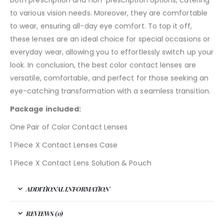
both prescription and non-prescription options, catering
to various vision needs. Moreover, they are comfortable
to wear, ensuring all-day eye comfort. To top it off,
these lenses are an ideal choice for special occasions or
everyday wear, allowing you to effortlessly switch up your
look. In conclusion, the best color contact lenses are
versatile, comfortable, and perfect for those seeking an
eye-catching transformation with a seamless transition.
Package included:
One Pair of Color Contact Lenses
1 Piece X Contact Lenses Case
1 Piece X Contact Lens Solution & Pouch
ADDITIONAL INFORMATION
REVIEWS (0)