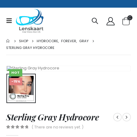
SHOP
HYDROCORE
,
FOREVER
,
GRAY
STERLING GRAY HYDROCORE
HOT
-15%
Sterling Gray Hydrocore
( There are no reviews yet. )
0
out of 5