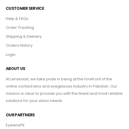
CUSTOMER SERVICE
Help & FAQs
Order Tracking
Shipping & Delivery
Orders History
Login
ABOUT US
At Lenskaart, we take pride in being at the forefront of the
online contact lens and eyeglasses industry in Pakistan. Our
mission is clear to provide you with the finest and most reliable
solutions for your vision needs.
OUR PARTNERS
EyelensPK