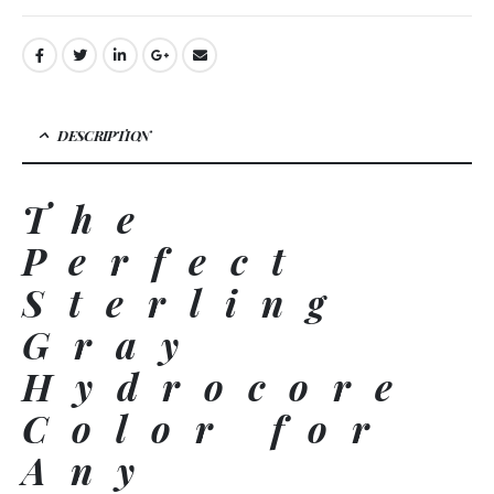
DESCRIPTION
The
Perfect
Sterling
Gray
Hydrocore
Color for
Any