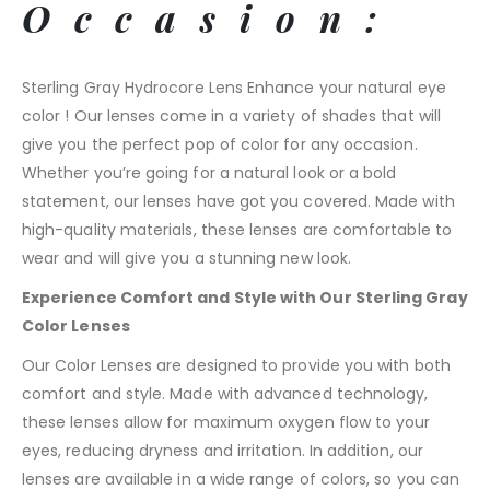
Occasion:
Sterling Gray Hydrocore Lens Enhance your natural eye
color ! Our lenses come in a variety of shades that will
give you the perfect pop of color for any occasion.
Whether you’re going for a natural look or a bold
statement, our lenses have got you covered. Made with
high-quality materials, these lenses are comfortable to
wear and will give you a stunning new look.
Experience Comfort and Style with Our Sterling Gray
Color Lenses
Our Color Lenses are designed to provide you with both
comfort and style. Made with advanced technology,
these lenses allow for maximum oxygen flow to your
eyes, reducing dryness and irritation. In addition, our
lenses are available in a wide range of colors, so you can