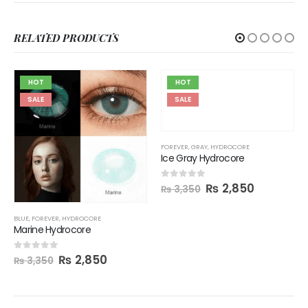
RELATED PRODUCTS
HOT
HOT
SALE
SALE
FOREVER
,
GRAY
,
HYDROCORE
Ice Gray Hydrocore
₨
2,850
0
out of 5
₨
3,350
BLUE
,
FOREVER
,
HYDROCORE
Marine Hydrocore
₨
2,850
0
out of 5
₨
3,350