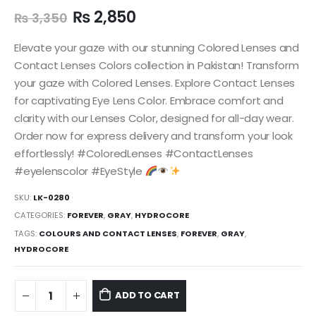
₨
2,850
₨
3,350
Elevate your gaze with our stunning Colored Lenses and
Contact Lenses Colors collection in Pakistan! Transform
your gaze with Colored Lenses. Explore Contact Lenses
for captivating Eye Lens Color. Embrace comfort and
clarity with our Lenses Color, designed for all-day wear.
Order now for express delivery and transform your look
effortlessly! #ColoredLenses #ContactLenses
#eyelenscolor #EyeStyle
SKU:
LK-0280
CATEGORIES:
FOREVER
,
GRAY
,
HYDROCORE
TAGS:
COLOURS AND CONTACT LENSES
,
FOREVER
,
GRAY
,
HYDROCORE
ADD TO CART