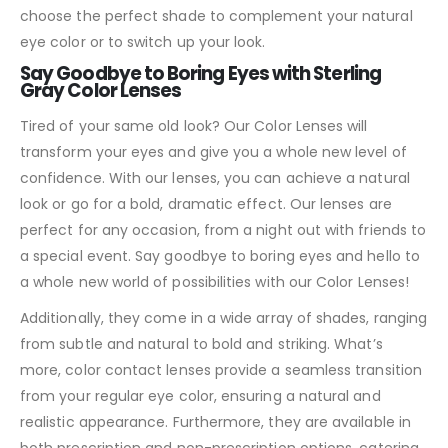
choose the perfect shade to complement your natural
eye color or to switch up your look.
Say Goodbye to Boring Eyes with Sterling
Gray Color Lenses
Tired of your same old look? Our Color Lenses will
transform your eyes and give you a whole new level of
confidence. With our lenses, you can achieve a natural
look or go for a bold, dramatic effect. Our lenses are
perfect for any occasion, from a night out with friends to
a special event. Say goodbye to boring eyes and hello to
a whole new world of possibilities with our Color Lenses!
Additionally, they come in a wide array of shades, ranging
from subtle and natural to bold and striking. What’s
more, color contact lenses provide a seamless transition
from your regular eye color, ensuring a natural and
realistic appearance. Furthermore, they are available in