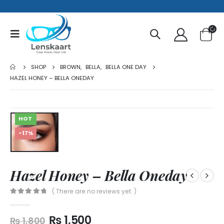
SHOP
BROWN
,
BELLA
,
BELLA ONE DAY
HAZEL HONEY – BELLA ONEDAY
HOT
-17%
Hazel Honey – Bella Oneday
( There are no reviews yet. )
0
out of 5
₨
1,500
₨
1,800