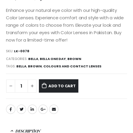
Enhance your natural eye color with our high-quality
Color Lenses. Experience comfort and style with a wide
range of colors to choose from. Elevate your look and
transform your eyes with Color Lenses in Pakistan. Buy
now for a limited-time offer!
SKU:
LK-0078
CATEGORIES:
BELLA
,
BELLA ONE DAY
,
BROWN
TAGS:
BELLA
,
BROWN
,
COLOURS AND CONTACT LENSES
ADD TO CART
DESCRIPTION