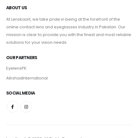
ABOUT US
At Lenskaart, we take pride in being at the forefront of the
online contact lens and eyeglasses industry in Pakistan. Our
mission is clear to provide you with the finest and most reliable
solutions for your vision needs.
OUR PARTNERS
EyelensPK
AlIrshadInternational
SOCIAL MEDIA