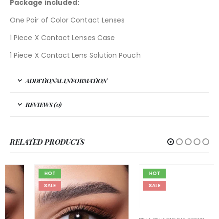
Package included:
One Pair of Color Contact Lenses
1 Piece X Contact Lenses Case
1 Piece X Contact Lens Solution Pouch
ADDITIONAL INFORMATION
REVIEWS (0)
RELATED PRODUCTS
HOT
HOT
SALE
SALE