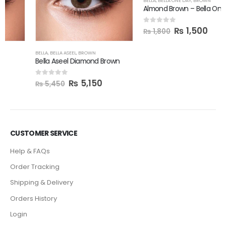
BELLA
,
BELLA ONE DAY
,
BROWN
Almond Brown – Bella Oneday
₨
1,500
0
out of 5
₨
1,800
BELLA
,
BELLA ASEEL
,
BROWN
Bella Aseel Diamond Brown
₨
5,150
0
out of 5
₨
5,450
CUSTOMER SERVICE
Help & FAQs
Order Tracking
Shipping & Delivery
Orders History
Login