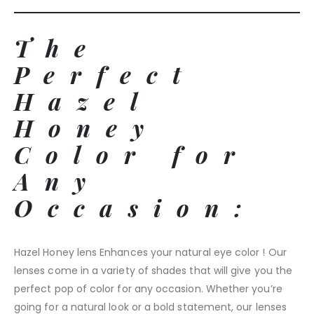
The
Perfect
Hazel
Honey
Color for
Any
Occasion:
Hazel Honey lens Enhances your natural eye color ! Our
lenses come in a variety of shades that will give you the
perfect pop of color for any occasion. Whether you’re
going for a natural look or a bold statement, our lenses