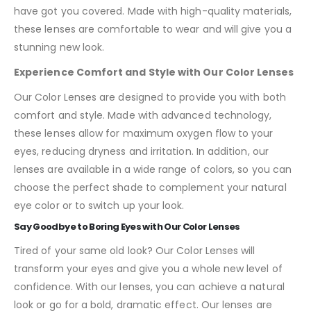
have got you covered. Made with high-quality materials,
these lenses are comfortable to wear and will give you a
stunning new look.
Experience Comfort and Style with Our Color Lenses
Our Color Lenses are designed to provide you with both
comfort and style. Made with advanced technology,
these lenses allow for maximum oxygen flow to your
eyes, reducing dryness and irritation. In addition, our
lenses are available in a wide range of colors, so you can
choose the perfect shade to complement your natural
eye color or to switch up your look.
Say Goodbye to Boring Eyes with Our Color Lenses
Tired of your same old look? Our Color Lenses will
transform your eyes and give you a whole new level of
confidence. With our lenses, you can achieve a natural
look or go for a bold, dramatic effect. Our lenses are