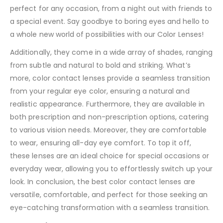
perfect for any occasion, from a night out with friends to
a special event. Say goodbye to boring eyes and hello to
a whole new world of possibilities with our Color Lenses!
Additionally, they come in a wide array of shades, ranging
from subtle and natural to bold and striking. What’s
more, color contact lenses provide a seamless transition
from your regular eye color, ensuring a natural and
realistic appearance. Furthermore, they are available in
both prescription and non-prescription options, catering
to various vision needs. Moreover, they are comfortable
to wear, ensuring all-day eye comfort. To top it off,
these lenses are an ideal choice for special occasions or
everyday wear, allowing you to effortlessly switch up your
look. In conclusion, the best color contact lenses are
versatile, comfortable, and perfect for those seeking an
eye-catching transformation with a seamless transition.