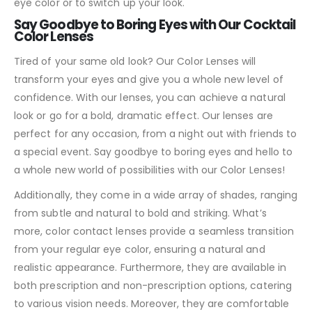
eye color or to switch up your look.
Say Goodbye to Boring Eyes with Our Cocktail
Color Lenses
Tired of your same old look? Our Color Lenses will
transform your eyes and give you a whole new level of
confidence. With our lenses, you can achieve a natural
look or go for a bold, dramatic effect. Our lenses are
perfect for any occasion, from a night out with friends to
a special event. Say goodbye to boring eyes and hello to
a whole new world of possibilities with our Color Lenses!
Additionally, they come in a wide array of shades, ranging
from subtle and natural to bold and striking. What’s
more, color contact lenses provide a seamless transition
from your regular eye color, ensuring a natural and
realistic appearance. Furthermore, they are available in
both prescription and non-prescription options, catering
to various vision needs. Moreover, they are comfortable