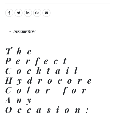
DESCRIPTION
The
Perfect
Cocktail
Hydrocore
Color for
Any
Occasion: