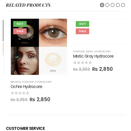
RELATED PRODUCTS
HOT
HOT
SALE
SALE
FOREVER
,
GRAY
,
HYDROCORE
Mistic Gray Hydrocore
₨
2,850
0
out of 5
₨
3,350
BROWN
,
FOREVER
,
HYDROCORE
Ochre Hydrocore
₨
2,850
0
out of 5
₨
3,350
CUSTOMER SERVICE