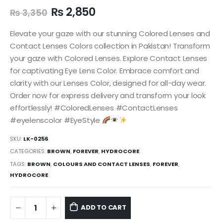
₨
2,850
₨
3,350
Elevate your gaze with our stunning Colored Lenses and
Contact Lenses Colors collection in Pakistan! Transform
your gaze with Colored Lenses. Explore Contact Lenses
for captivating Eye Lens Color. Embrace comfort and
clarity with our Lenses Color, designed for all-day wear.
Order now for express delivery and transform your look
effortlessly! #ColoredLenses #ContactLenses
#eyelenscolor #EyeStyle
SKU:
LK-0256
CATEGORIES:
BROWN
,
FOREVER
,
HYDROCORE
TAGS:
BROWN
,
COLOURS AND CONTACT LENSES
,
FOREVER
,
HYDROCORE
ADD TO CART