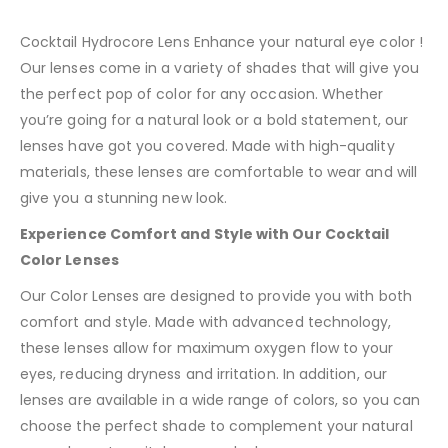
Cocktail Hydrocore Lens Enhance your natural eye color !
Our lenses come in a variety of shades that will give you
the perfect pop of color for any occasion. Whether
you’re going for a natural look or a bold statement, our
lenses have got you covered. Made with high-quality
materials, these lenses are comfortable to wear and will
give you a stunning new look.
Experience Comfort and Style with Our Cocktail
Color Lenses
Our Color Lenses are designed to provide you with both
comfort and style. Made with advanced technology,
these lenses allow for maximum oxygen flow to your
eyes, reducing dryness and irritation. In addition, our
lenses are available in a wide range of colors, so you can
choose the perfect shade to complement your natural