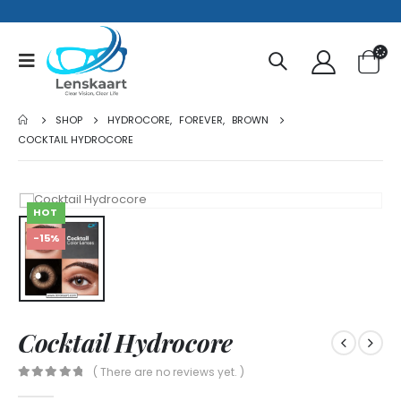
SHOP
HYDROCORE
,
FOREVER
,
BROWN
COCKTAIL HYDROCORE
HOT
-15%
Cocktail Hydrocore
( There are no reviews yet. )
0
out of 5