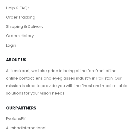
Help & FAQs
Order Tracking
Shipping & Delivery
Orders History
Login
ABOUT US
At Lenskaart, we take pride in being at the forefront of the
online contact lens and eyeglasses industry in Pakistan. Our
mission is clear to provide you with the finest and most reliable
solutions for your vision needs.
OUR PARTNERS
EyelensPK
AlIrshadInternational