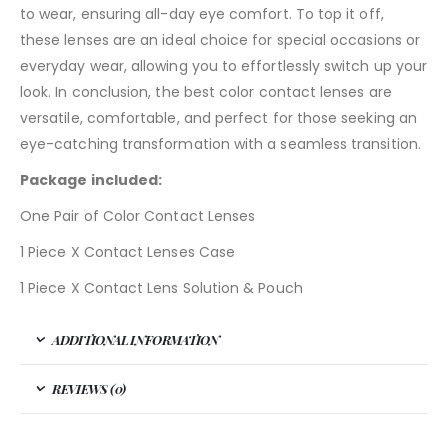
to wear, ensuring all-day eye comfort. To top it off,
these lenses are an ideal choice for special occasions or
everyday wear, allowing you to effortlessly switch up your
look. In conclusion, the best color contact lenses are
versatile, comfortable, and perfect for those seeking an
eye-catching transformation with a seamless transition.
Package included:
One Pair of Color Contact Lenses
1 Piece X Contact Lenses Case
1 Piece X Contact Lens Solution & Pouch
ADDITIONAL INFORMATION
REVIEWS (0)