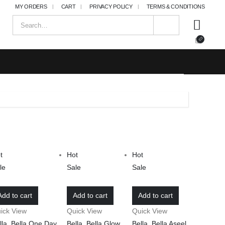
MY ORDERS
CART
PRIVACY POLICY
TERMS & CONDITIONS
t
Hot
Hot
le
Sale
Sale
Add to cart
Add to cart
Add to cart
ick View
Quick View
Quick View
lla
,
Bella One Day
,
Bella
,
Bella Glow
,
Bella
,
Bella Aseel
,