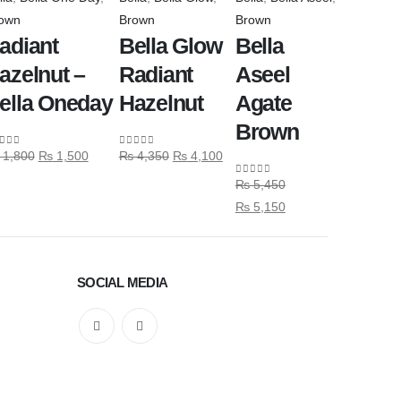
own
Brown
Brown
adiant
Bella Glow
Bella
azelnut –
Radiant
Aseel
ella Oneday
Hazelnut
Agate
Brown
1,800
₨
1,500
₨
4,350
₨
4,100
ut of 5
0
out of 5
₨
5,450
0
out of 5
₨
5,150
SOCIAL MEDIA