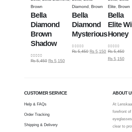
Brown
Diamond
,
Brown
Elite
,
Brown
Bella
Bella
Bella
Diamond
Diamond
Elite Wi
Brown
Mysterious
Honey
Shadow
₨
5,450
₨
5,150
₨
5,450
0
out of 5
0
out of 5
₨
5,150
₨
5,450
₨
5,150
0
out of 5
CUSTOMER SERVICE
ABOUT U
Help & FAQs
At Lenskaar
forefront o
Order Tracking
eyeglasses 
Shipping & Delivery
clear to pr