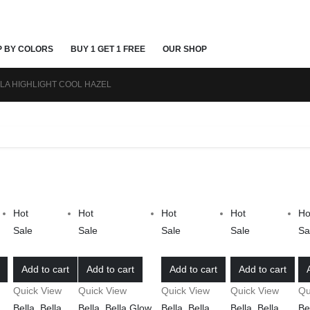
P BY COLORS
BUY 1 GET 1 FREE
OUR SHOP
LA HIGHLIGHT COOL HAZEL
Hot
Hot
Hot
Hot
Ho
Sale
Sale
Sale
Sale
Sa
Add to cart
Add to cart
Add to cart
Add to cart
Quick View
Quick View
Quick View
Quick View
Qu
Bella
,
Bella
Bella
,
Bella Glow
,
Bella
,
Bella
Bella
,
Bella
Be