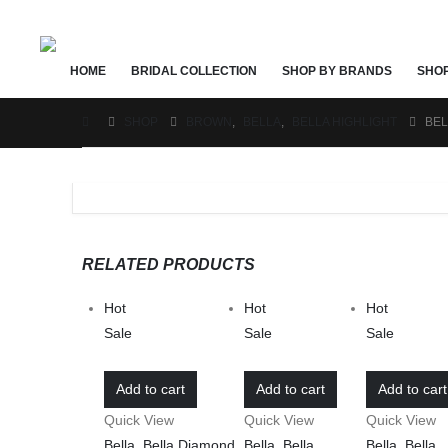
HOME
BRIDAL COLLECTION
SHOP BY BRANDS
SHO
SHOP
BROWN
,
BELLA
,
BELLA HIGHLIGHT
BEL
RELATED PRODUCTS
Hot
Hot
Hot
Sale
Sale
Sale
Add to cart
Add to cart
Add to cart
Quick View
Quick View
Quick View
Bella
,
Bella Diamond
,
Bella
,
Bella
Bella
,
Bella