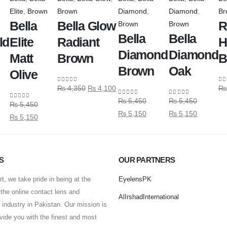
Elite
,
Brown
Brown
Diamond
,
Diamond
,
Br
Bella
Bella Glow
R
Brown
Brown
Bella
Bella
ld
Elite
Radiant
H
Diamond
Diamond
Matt
Brown
B
Brown
Oak
Olive
₨
4,350
₨
4,100
₨
0
out of 5
0
o
₨
5,450
₨
5,450
0
out of 5
0
out of 5
₨
5,450
0
out of 5
₨
5,150
₨
5,150
₨
5,150
S
OUR PARTNERS
t, we take pride in being at the
EyelensPK
f the online contact lens and
AlIrshadInternational
industry in Pakistan. Our mission is
ovide you with the finest and most