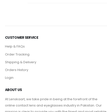
CUSTOMER SERVICE
Help & FAQs
Order Tracking
Shipping & Delivery
Orders History
Login
ABOUT US
At Lenskaart, we take pride in being at the forefront of the
online contact lens and eyeglasses industry in Pakistan. Our
mission is clear to provide you with the finest and most reliable