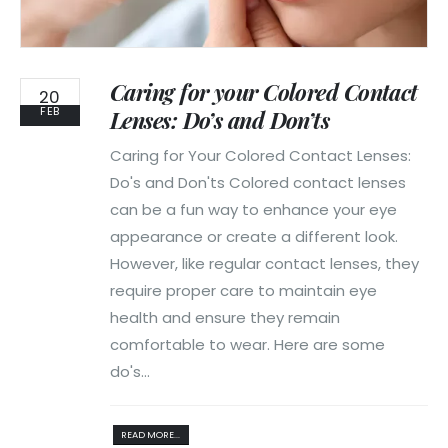
Caring for your Colored Contact
20
FEB
Lenses: Do’s and Don’ts
Caring for Your Colored Contact Lenses:
Do's and Don'ts Colored contact lenses
can be a fun way to enhance your eye
appearance or create a different look.
However, like regular contact lenses, they
require proper care to maintain eye
health and ensure they remain
comfortable to wear. Here are some
do's...
READ MORE...