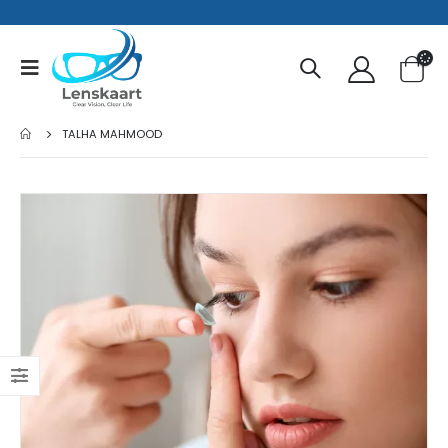
TALHA MAHMOOD