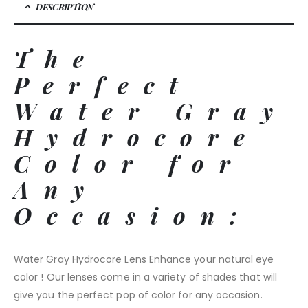
DESCRIPTION
The
Perfect
Water Gray
Hydrocore
Color for
Any
Occasion:
Water Gray Hydrocore Lens Enhance your natural eye
color ! Our lenses come in a variety of shades that will
give you the perfect pop of color for any occasion.