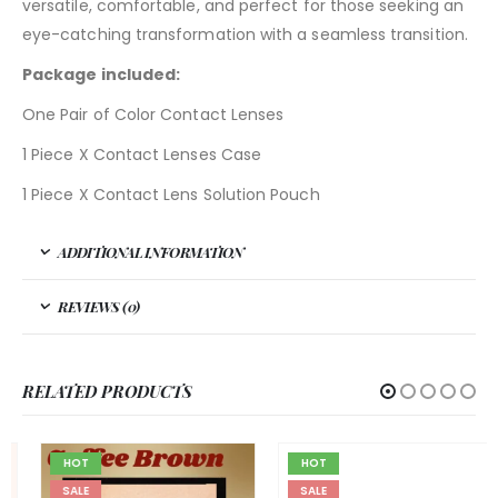
versatile, comfortable, and perfect for those seeking an
eye-catching transformation with a seamless transition.
Package included:
One Pair of Color Contact Lenses
1 Piece X Contact Lenses Case
1 Piece X Contact Lens Solution Pouch
ADDITIONAL INFORMATION
REVIEWS (0)
RELATED PRODUCTS
HOT
HOT
SALE
SALE