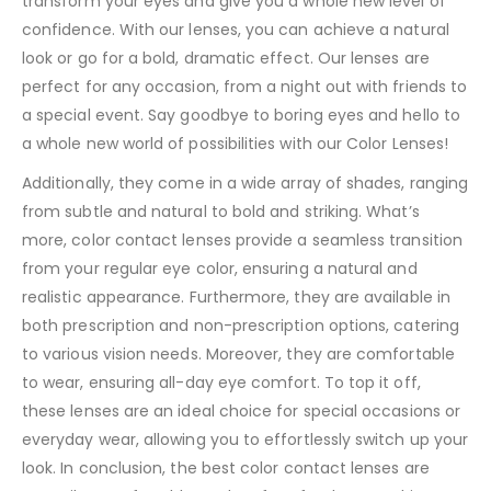
transform your eyes and give you a whole new level of
confidence. With our lenses, you can achieve a natural
look or go for a bold, dramatic effect. Our lenses are
perfect for any occasion, from a night out with friends to
a special event. Say goodbye to boring eyes and hello to
a whole new world of possibilities with our Color Lenses!
Additionally, they come in a wide array of shades, ranging
from subtle and natural to bold and striking. What’s
more, color contact lenses provide a seamless transition
from your regular eye color, ensuring a natural and
realistic appearance. Furthermore, they are available in
both prescription and non-prescription options, catering
to various vision needs. Moreover, they are comfortable
to wear, ensuring all-day eye comfort. To top it off,
these lenses are an ideal choice for special occasions or
everyday wear, allowing you to effortlessly switch up your
look. In conclusion, the best color contact lenses are