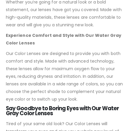
Whether you’re going for a natural look or a bold
statement, our lenses have got you covered. Made with
high-quality materials, these lenses are comfortable to
wear and will give you a stunning new look.
Experience Comfort and Style with Our Water Gray
Color Lenses
Our Color Lenses are designed to provide you with both
comfort and style. Made with advanced technology,
these lenses allow for maximum oxygen flow to your
eyes, reducing dryness and irritation. In addition, our
lenses are available in a wide range of colors, so you can
choose the perfect shade to complement your natural
eye color or to switch up your look.
Say Goodbye to Boring Eyes with Our Water
Gray Color Lenses
Tired of your same old look? Our Color Lenses will