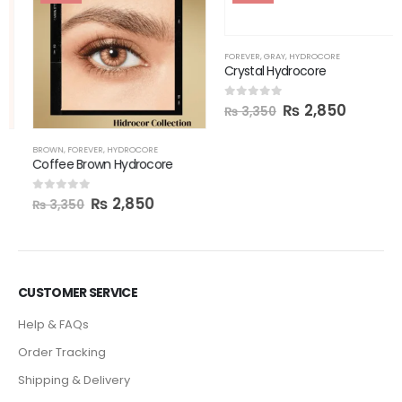
FOREVER
,
GRAY
,
HYDROCORE
Crystal Hydrocore
₨
2,850
0
out of 5
₨
3,350
BROWN
,
FOREVER
,
HYDROCORE
Coffee Brown Hydrocore
₨
2,850
0
out of 5
₨
3,350
CUSTOMER SERVICE
Help & FAQs
Order Tracking
Shipping & Delivery