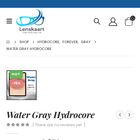
SHOP
HYDROCORE
,
FOREVER
,
GRAY
WATER GRAY HYDROCORE
HOT
-15%
Water Gray Hydrocore
( There are no reviews yet. )
0
out of 5