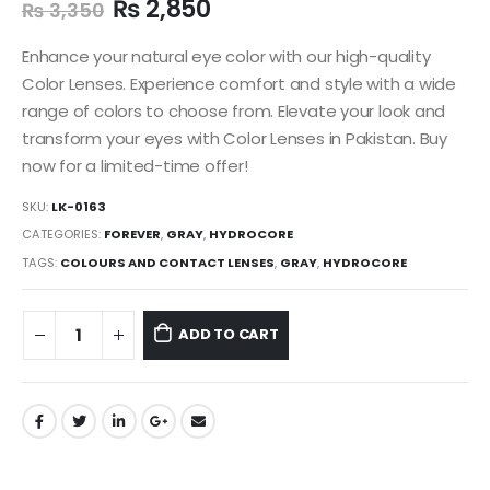
₨
2,850
₨
3,350
Enhance your natural eye color with our high-quality
Color Lenses. Experience comfort and style with a wide
range of colors to choose from. Elevate your look and
transform your eyes with Color Lenses in Pakistan. Buy
now for a limited-time offer!
SKU:
LK-0163
CATEGORIES:
FOREVER
,
GRAY
,
HYDROCORE
TAGS:
COLOURS AND CONTACT LENSES
,
GRAY
,
HYDROCORE
ADD TO CART