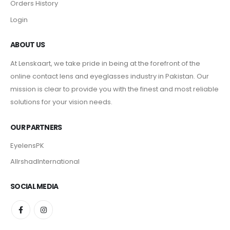
Orders History
Login
ABOUT US
At Lenskaart, we take pride in being at the forefront of the
online contact lens and eyeglasses industry in Pakistan. Our
mission is clear to provide you with the finest and most reliable
solutions for your vision needs.
OUR PARTNERS
EyelensPK
AlIrshadInternational
SOCIAL MEDIA