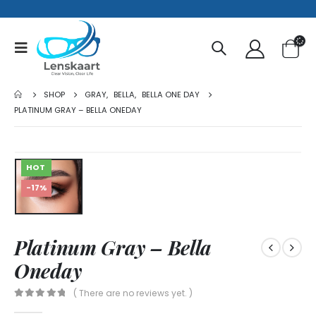
SHOP
GRAY
,
BELLA
,
BELLA ONE DAY
PLATINUM GRAY – BELLA ONEDAY
HOT
-17%
Platinum Gray – Bella
Oneday
( There are no reviews yet. )
0
out of 5