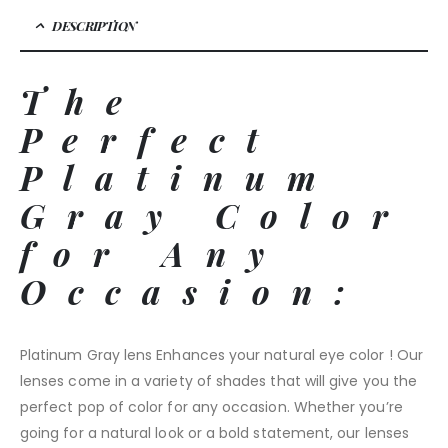
DESCRIPTION
The
Perfect
Platinum
Gray Color
for Any
Occasion:
Platinum Gray lens Enhances your natural eye color ! Our
lenses come in a variety of shades that will give you the
perfect pop of color for any occasion. Whether you’re
going for a natural look or a bold statement, our lenses