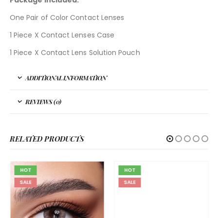
Package included:
One Pair of Color Contact Lenses
1 Piece X Contact Lenses Case
1 Piece X Contact Lens Solution Pouch
ADDITIONAL INFORMATION
REVIEWS (0)
RELATED PRODUCTS
HOT
HOT
SALE
SALE
BELLA
,
BELLA ASEEL
,
GRAY