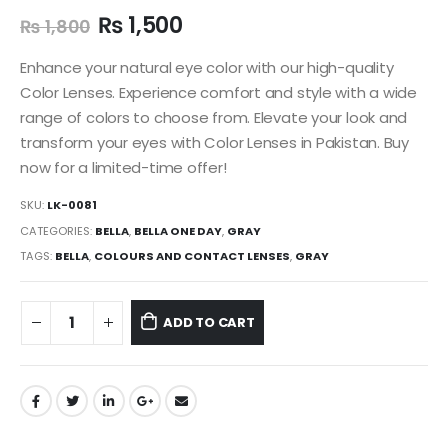
₨
1,500
₨
1,800
Enhance your natural eye color with our high-quality
Color Lenses. Experience comfort and style with a wide
range of colors to choose from. Elevate your look and
transform your eyes with Color Lenses in Pakistan. Buy
now for a limited-time offer!
SKU:
LK-0081
CATEGORIES:
BELLA
,
BELLA ONE DAY
,
GRAY
TAGS:
BELLA
,
COLOURS AND CONTACT LENSES
,
GRAY
ADD TO CART