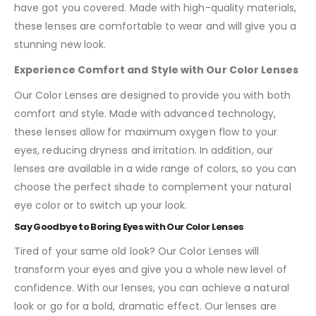
have got you covered. Made with high-quality materials,
these lenses are comfortable to wear and will give you a
stunning new look.
Experience Comfort and Style with Our Color Lenses
Our Color Lenses are designed to provide you with both
comfort and style. Made with advanced technology,
these lenses allow for maximum oxygen flow to your
eyes, reducing dryness and irritation. In addition, our
lenses are available in a wide range of colors, so you can
choose the perfect shade to complement your natural
eye color or to switch up your look.
Say Goodbye to Boring Eyes with Our Color Lenses
Tired of your same old look? Our Color Lenses will
transform your eyes and give you a whole new level of
confidence. With our lenses, you can achieve a natural
look or go for a bold, dramatic effect. Our lenses are