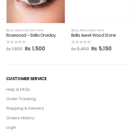
Bella Aseel Wood Stone
₨
5,150
0
out of 5
₨
5,450
BELLA
,
BELLA ONE DAY
,
GRAY
Rosewood – Bella Oneday
₨
1,500
0
out of 5
₨
1,800
CUSTOMER SERVICE
Help & FAQs
Order Tracking
Shipping & Delivery
Orders History
Login