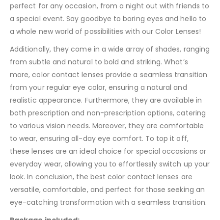
perfect for any occasion, from a night out with friends to
a special event. Say goodbye to boring eyes and hello to
a whole new world of possibilities with our Color Lenses!
Additionally, they come in a wide array of shades, ranging
from subtle and natural to bold and striking. What’s
more, color contact lenses provide a seamless transition
from your regular eye color, ensuring a natural and
realistic appearance. Furthermore, they are available in
both prescription and non-prescription options, catering
to various vision needs. Moreover, they are comfortable
to wear, ensuring all-day eye comfort. To top it off,
these lenses are an ideal choice for special occasions or
everyday wear, allowing you to effortlessly switch up your
look. In conclusion, the best color contact lenses are
versatile, comfortable, and perfect for those seeking an
eye-catching transformation with a seamless transition.