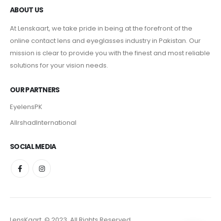
ABOUT US
At Lenskaart, we take pride in being at the forefront of the
online contact lens and eyeglasses industry in Pakistan. Our
mission is clear to provide you with the finest and most reliable
solutions for your vision needs.
OUR PARTNERS
EyelensPK
AlIrshadInternational
SOCIAL MEDIA
LensKaart. © 2023. All Rights Reserved