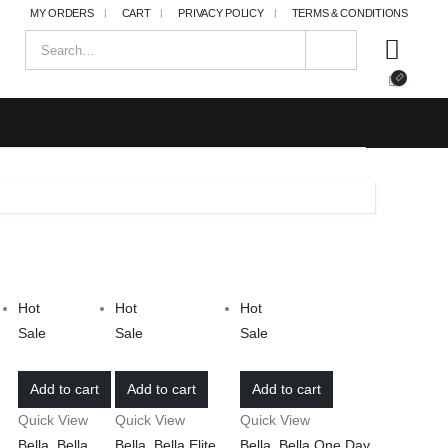
MY ORDERS
CART
PRIVACY POLICY
TERMS & CONDITIONS
Hot
Hot
Hot
Sale
Sale
Sale
Add to cart
Add to cart
Add to cart
Quick View
Quick View
Quick View
Bella
,
Bella
Bella
,
Bella Elite
,
Bella
,
Bella One Day
,