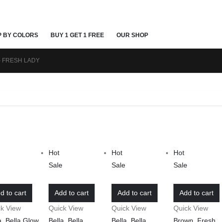
P BY COLORS
BUY 1 GET 1 FREE
OUR SHOP
 FRESH LADY
Hot
Hot
Hot
e
Sale
Sale
Sale
d to cart
Add to cart
Add to cart
Add to cart
ck View
Quick View
Quick View
Quick View
a
,
Bella Glow
,
Bella
,
Bella
Bella
,
Bella
Brown
,
Fresh