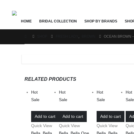
HOME
BRIDAL COLLECTION
SHOP BY BRANDS
SHO
SHOP
FRESH LADY
,
BROWN
OCEAN BROWN –
RELATED PRODUCTS
Hot
Hot
Hot
Hot
Sale
Sale
Sale
Sal
Add to cart
Add to cart
Add to cart
Ad
Quick View
Quick View
Quick View
Qui
Bella
,
Bella
Bella
,
Bella One
Bella
,
Bella
Bell