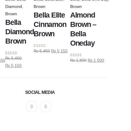
Diamond
,
Brown
Brown
Bella Elite
Almond
Brown
Bella
Cinnamon
Brown –
Diamond
Brown
Bella
Brown
Oneday
₨
5,450
₨
5,150
0
out of 5
₨
5,450
0
out of 5
650
₨
1,800
₨
1,500
0
out of 5
₨
5,150
SOCIAL MEDIA