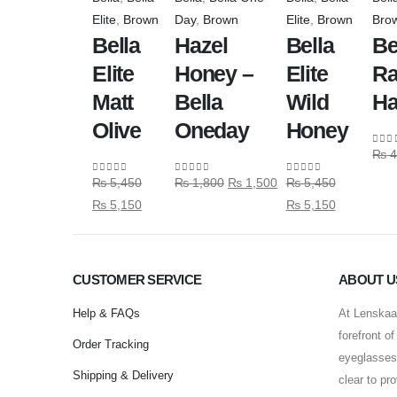
Elite
,
Brown
Day
,
Brown
Elite
,
Brown
Bro
Bella
Hazel
Bella
Be
Elite
Honey –
Elite
Ra
Matt
Bella
Wild
Ha
Olive
Oneday
Honey
₨
4
0
out
₨
5,450
₨
1,800
₨
1,500
₨
5,450
0
out of 5
0
out of 5
0
out of 5
₨
5,150
₨
5,150
CUSTOMER SERVICE
ABOUT U
Help & FAQs
At Lenskaar
forefront o
Order Tracking
eyeglasses 
Shipping & Delivery
clear to pr