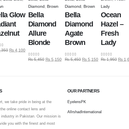
wn
Diamond
,
Brown
Diamond
,
Brown
Lady
lla Glow
Bella
Bella
Ocean
diant
Diamond
Diamond
Hazel –
zelnut
Allure
Agate
Fresh
Blonde
Brown
Lady
,350
₨
4,100
 of 5
₨
5,450
₨
5,150
₨
5,450
₨
5,150
₨
1,950
₨
1,
0
out of 5
0
out of 5
0
out of 5
S
OUR PARTNERS
t, we take pride in being at the
EyelensPK
f the online contact lens and
AlIrshadInternational
industry in Pakistan. Our mission is
ovide you with the finest and most