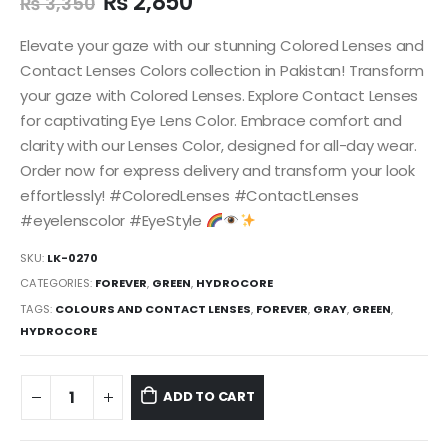
₨
2,850
₨
3,350
Elevate your gaze with our stunning Colored Lenses and
Contact Lenses Colors collection in Pakistan! Transform
your gaze with Colored Lenses. Explore Contact Lenses
for captivating Eye Lens Color. Embrace comfort and
clarity with our Lenses Color, designed for all-day wear.
Order now for express delivery and transform your look
effortlessly! #ColoredLenses #ContactLenses
#eyelenscolor #EyeStyle
SKU:
LK-0270
CATEGORIES:
FOREVER
,
GREEN
,
HYDROCORE
TAGS:
COLOURS AND CONTACT LENSES
,
FOREVER
,
GRAY
,
GREEN
,
HYDROCORE
ADD TO CART