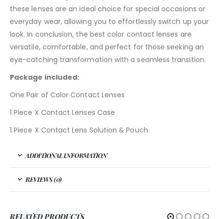
these lenses are an ideal choice for special occasions or
everyday wear, allowing you to effortlessly switch up your
look. In conclusion, the best color contact lenses are
versatile, comfortable, and perfect for those seeking an
eye-catching transformation with a seamless transition.
Package included:
One Pair of Color Contact Lenses
1 Piece X Contact Lenses Case
1 Piece X Contact Lens Solution & Pouch
ADDITIONAL INFORMATION
REVIEWS (0)
RELATED PRODUCTS