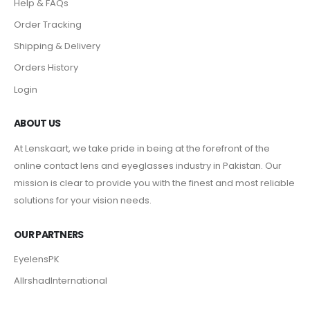
Help & FAQs
Order Tracking
Shipping & Delivery
Orders History
Login
ABOUT US
At Lenskaart, we take pride in being at the forefront of the
online contact lens and eyeglasses industry in Pakistan. Our
mission is clear to provide you with the finest and most reliable
solutions for your vision needs.
OUR PARTNERS
EyelensPK
AlIrshadInternational