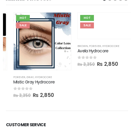
HOT
HOT
SALE
SALE
BROWN
,
FOREVER
,
HYDROCORE
Avela Hydrocore
₨
2,850
0
out of 5
₨
3,350
FOREVER
,
GRAY
,
HYDROCORE
Mistic Gray Hydrocore
₨
2,850
0
out of 5
₨
3,350
CUSTOMER SERVICE