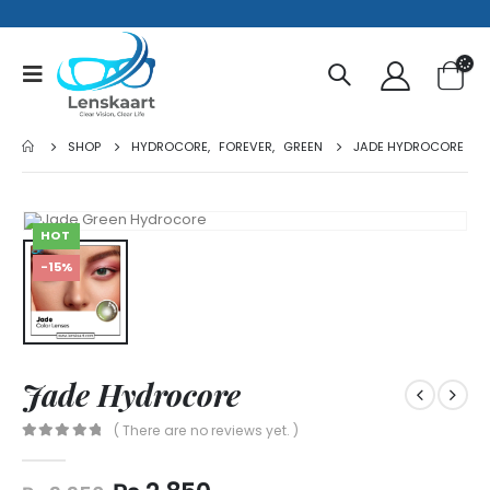
SHOP
HYDROCORE
,
FOREVER
,
GREEN
JADE HYDROCORE
HOT
-15%
Jade Hydrocore
( There are no reviews yet. )
0
out of 5