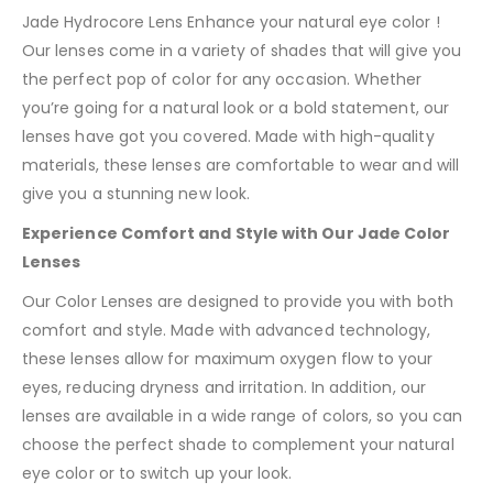
Jade Hydrocore Lens Enhance your natural eye color !
Our lenses come in a variety of shades that will give you
the perfect pop of color for any occasion. Whether
you’re going for a natural look or a bold statement, our
lenses have got you covered. Made with high-quality
materials, these lenses are comfortable to wear and will
give you a stunning new look.
Experience Comfort and Style with Our Jade Color
Lenses
Our Color Lenses are designed to provide you with both
comfort and style. Made with advanced technology,
these lenses allow for maximum oxygen flow to your
eyes, reducing dryness and irritation. In addition, our
lenses are available in a wide range of colors, so you can
choose the perfect shade to complement your natural
eye color or to switch up your look.