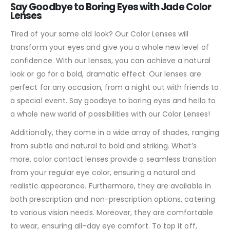
Say Goodbye to Boring Eyes with Jade Color
Lenses
Tired of your same old look? Our Color Lenses will
transform your eyes and give you a whole new level of
confidence. With our lenses, you can achieve a natural
look or go for a bold, dramatic effect. Our lenses are
perfect for any occasion, from a night out with friends to
a special event. Say goodbye to boring eyes and hello to
a whole new world of possibilities with our Color Lenses!
Additionally, they come in a wide array of shades, ranging
from subtle and natural to bold and striking. What’s
more, color contact lenses provide a seamless transition
from your regular eye color, ensuring a natural and
realistic appearance. Furthermore, they are available in
both prescription and non-prescription options, catering
to various vision needs. Moreover, they are comfortable
to wear, ensuring all-day eye comfort. To top it off,