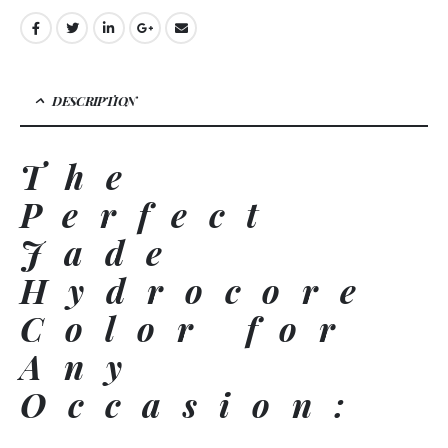
DESCRIPTION
The
Perfect
Jade
Hydrocore
Color for
Any
Occasion: