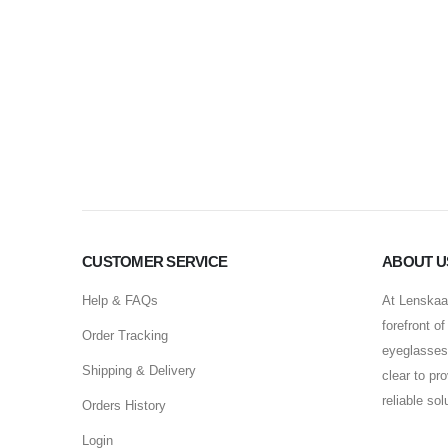
CUSTOMER SERVICE
ABOUT U
Help & FAQs
At Lenskaar
forefront o
Order Tracking
eyeglasses 
Shipping & Delivery
clear to pr
reliable so
Orders History
Login