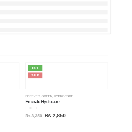
HOT
HOT
SALE
SALE
FOREVER
,
GREEN
,
HYDROCORE
Emerald Hydrocore
0
out of 5
₨
2,850
₨
3,350