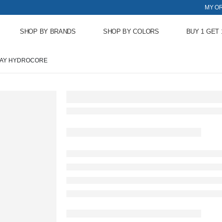
MY O
SHOP BY BRANDS
SHOP BY COLORS
BUY 1 GET 
RAY HYDROCORE