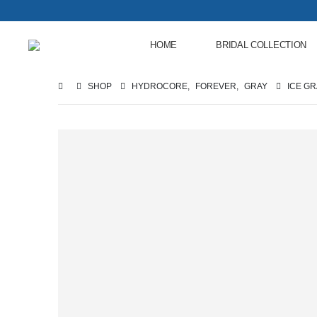
HOME
BRIDAL COLLECTION
SHOP
HYDROCORE
,
FOREVER
,
GRAY
ICE G