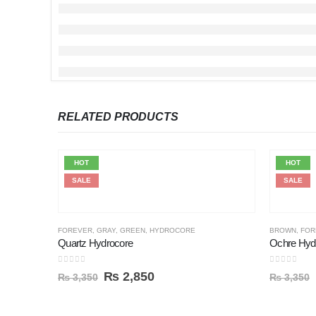
RELATED PRODUCTS
HOT
HOT
SALE
SALE
FOREVER
,
GRAY
,
GREEN
,
HYDROCORE
BROWN
,
FOR
Quartz Hydrocore
Ochre Hyd
0
out of 5
0
out of 5
₨
2,850
₨
3,350
₨
3,350