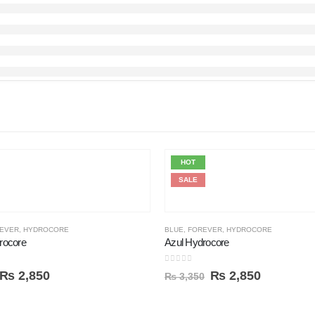
HOT
SALE
EVER
,
HYDROCORE
BLUE
,
FOREVER
,
HYDROCORE
rocore
Azul Hydrocore
0
out of 5
₨
2,850
₨
2,850
₨
3,350