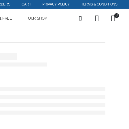
RDERS
CART
PRIVACY POLICY
TERMS & CONDITIONS
1 FREE
OUR SHOP