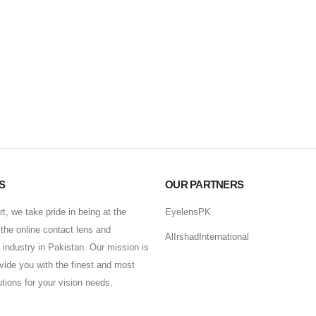
S
OUR PARTNERS
t, we take pride in being at the
EyelensPK
f the online contact lens and
AlIrshadInternational
industry in Pakistan. Our mission is
ovide you with the finest and most
lutions for your vision needs.