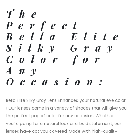
The
Perfect
Bella Elite
Silky Gray
Color for
Any
Occasion:
Bella Elite Silky Gray Lens Enhances your natural eye color
! Our lenses come in a variety of shades that will give you
the perfect pop of color for any occasion. Whether
you’re going for a natural look or a bold statement, our
lenses have got you covered. Made with high-quality