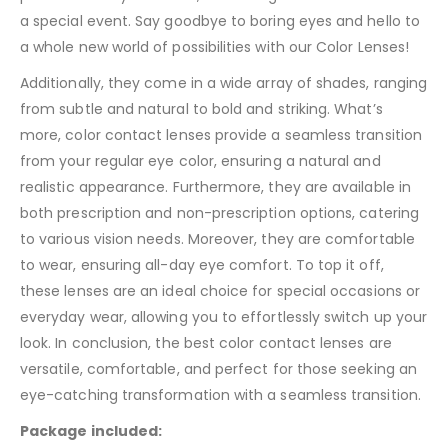
a special event. Say goodbye to boring eyes and hello to
a whole new world of possibilities with our Color Lenses!
Additionally, they come in a wide array of shades, ranging
from subtle and natural to bold and striking. What’s
more, color contact lenses provide a seamless transition
from your regular eye color, ensuring a natural and
realistic appearance. Furthermore, they are available in
both prescription and non-prescription options, catering
to various vision needs. Moreover, they are comfortable
to wear, ensuring all-day eye comfort. To top it off,
these lenses are an ideal choice for special occasions or
everyday wear, allowing you to effortlessly switch up your
look. In conclusion, the best color contact lenses are
versatile, comfortable, and perfect for those seeking an
eye-catching transformation with a seamless transition.
Package included: