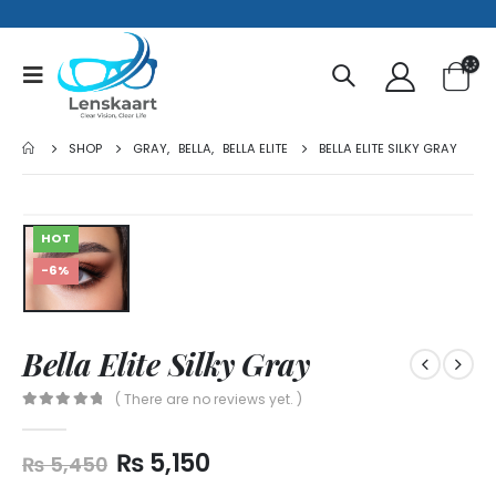
SHOP
GRAY
,
BELLA
,
BELLA ELITE
BELLA ELITE SILKY GRAY
HOT
-6%
Bella Elite Silky Gray
( There are no reviews yet. )
0
out of 5
₨
5,150
₨
5,450