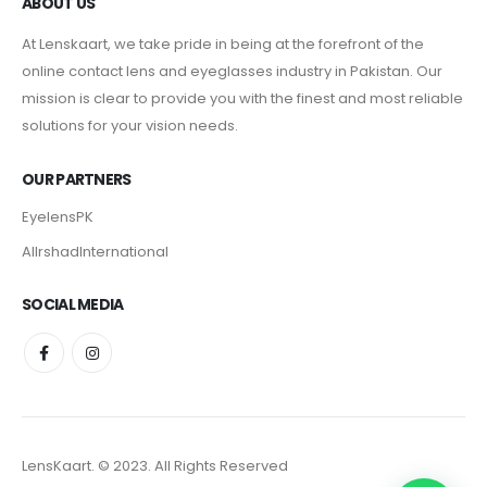
ABOUT US
At Lenskaart, we take pride in being at the forefront of the
online contact lens and eyeglasses industry in Pakistan. Our
mission is clear to provide you with the finest and most reliable
solutions for your vision needs.
OUR PARTNERS
EyelensPK
AlIrshadInternational
SOCIAL MEDIA
LensKaart. © 2023. All Rights Reserved