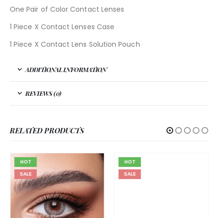
One Pair of Color Contact Lenses
1 Piece X Contact Lenses Case
1 Piece X Contact Lens Solution Pouch
ADDITIONAL INFORMATION
REVIEWS (0)
RELATED PRODUCTS
HOT
HOT
SALE
SALE
BELLA
,
BELLA DIAMOND
,
GRAY
Bella Diamond Gray Shadow