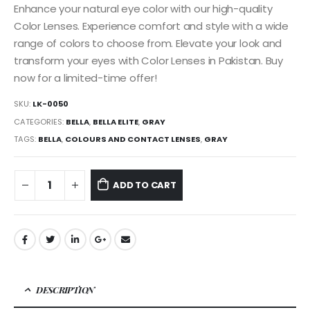
Enhance your natural eye color with our high-quality
Color Lenses. Experience comfort and style with a wide
range of colors to choose from. Elevate your look and
transform your eyes with Color Lenses in Pakistan. Buy
now for a limited-time offer!
SKU:
LK-0050
CATEGORIES:
BELLA
,
BELLA ELITE
,
GRAY
TAGS:
BELLA
,
COLOURS AND CONTACT LENSES
,
GRAY
ADD TO CART
DESCRIPTION