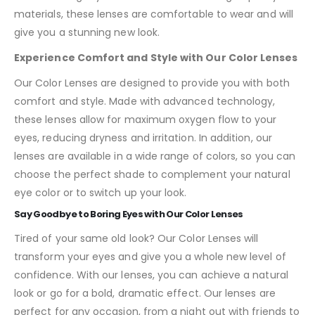
materials, these lenses are comfortable to wear and will
give you a stunning new look.
Experience Comfort and Style with Our Color Lenses
Our Color Lenses are designed to provide you with both
comfort and style. Made with advanced technology,
these lenses allow for maximum oxygen flow to your
eyes, reducing dryness and irritation. In addition, our
lenses are available in a wide range of colors, so you can
choose the perfect shade to complement your natural
eye color or to switch up your look.
Say Goodbye to Boring Eyes with Our Color Lenses
Tired of your same old look? Our Color Lenses will
transform your eyes and give you a whole new level of
confidence. With our lenses, you can achieve a natural
look or go for a bold, dramatic effect. Our lenses are
perfect for any occasion, from a night out with friends to