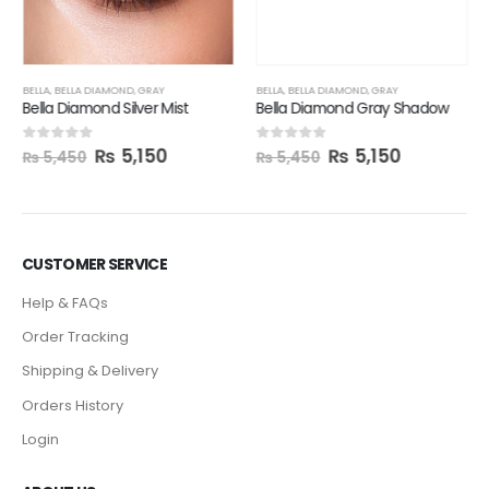
₨
5,150
0
out of 5
₨
5,450
BELLA
,
BELLA DIAMOND
,
GRAY
Bella Diamond Silver Mist
₨
5,150
0
out of 5
₨
5,450
CUSTOMER SERVICE
Help & FAQs
Order Tracking
Shipping & Delivery
Orders History
Login