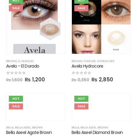
HOT
HOT
SALE
SALE
BROWN
,
EL DORADO
BROWN
,
FOREVER
,
HYDROCORE
Avela – El Dorado
Avela Hydrocore
₨
1,200
₨
2,850
0
out of 5
0
out of 5
₨
1,600
₨
3,350
HOT
HOT
SALE
SALE
BELLA
,
BELLA ASEEL
,
BROWN
BELLA
,
BELLA ASEEL
,
BROWN
Bella Aseel Agate Brown
Bella Aseel Diamond Brown