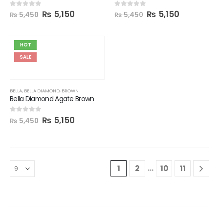
₨
5,150
₨
5,150
0
out of 5
0
out of 5
₨
5,450
₨
5,450
HOT
SALE
BELLA
,
BELLA DIAMOND
,
BROWN
Bella Diamond Agate Brown
₨
5,150
0
out of 5
₨
5,450
…
1
2
10
11