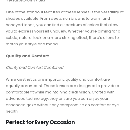
Versatile Brown Hues
One of the standout features of these lenses is the versatility of
shades available. From deep, rich browns to warm and
honeyed tones, you can find a spectrum of colors that allow
you to express yourself uniquely. Whether you’re aiming for a
subtle, natural look or a more striking effect, there’s a lens to
match your style and mood.
Quality and Comfort
Clarity and Comfort Combined
While aesthetics are important, quality and comfort are
equally paramount. These lenses are designed to provide a
comfortable fit while maintaining clear vision. Crafted with
advanced technology, they ensure you can enjoy your
enhanced gaze without any compromise on comfort or eye
health.
Perfect for Every Occasion