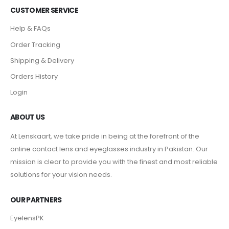
CUSTOMER SERVICE
Help & FAQs
Order Tracking
Shipping & Delivery
Orders History
Login
ABOUT US
At Lenskaart, we take pride in being at the forefront of the
online contact lens and eyeglasses industry in Pakistan. Our
mission is clear to provide you with the finest and most reliable
solutions for your vision needs.
OUR PARTNERS
EyelensPK