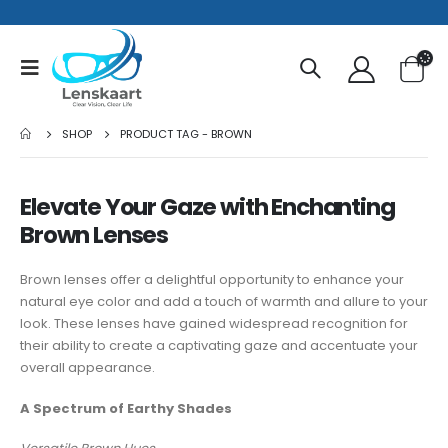
SHOP
PRODUCT TAG -
BROWN
Elevate Your Gaze with Enchanting
Brown Lenses
Brown lenses offer a delightful opportunity to enhance your
natural eye color and add a touch of warmth and allure to your
look. These lenses have gained widespread recognition for
their ability to create a captivating gaze and accentuate your
overall appearance.
A Spectrum of Earthy Shades