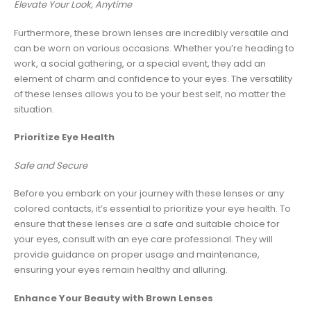
Elevate Your Look, Anytime
Furthermore, these brown lenses are incredibly versatile and
can be worn on various occasions. Whether you’re heading to
work, a social gathering, or a special event, they add an
element of charm and confidence to your eyes. The versatility
of these lenses allows you to be your best self, no matter the
situation.
Prioritize Eye Health
Safe and Secure
Before you embark on your journey with these lenses or any
colored contacts, it’s essential to prioritize your eye health. To
ensure that these lenses are a safe and suitable choice for
your eyes, consult with an eye care professional. They will
provide guidance on proper usage and maintenance,
ensuring your eyes remain healthy and alluring.
Enhance Your Beauty with Brown Lenses