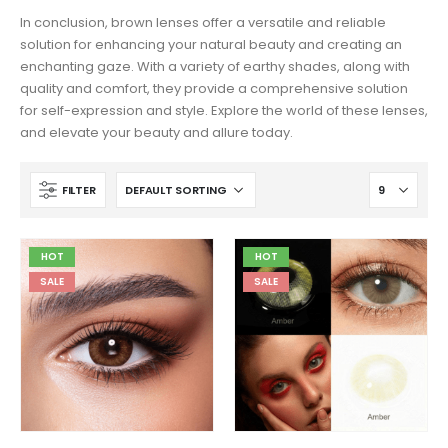
In conclusion, brown lenses offer a versatile and reliable
solution for enhancing your natural beauty and creating an
enchanting gaze. With a variety of earthy shades, along with
quality and comfort, they provide a comprehensive solution
for self-expression and style. Explore the world of these lenses,
and elevate your beauty and allure today.
FILTER
HOT
HOT
SALE
SALE